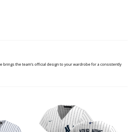
 brings the team’s official design to your wardrobe for a consistently