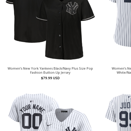
Women’s New York Yankees Black/Navy Plus Size Pop
Women’s Ne
Fashion Button-Up Jersey
White/Na
$
79.99
USD