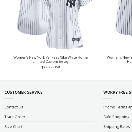
Women’s New York Yankees Nike White Home
Women’s New Yo
Limited Custom Jersey
Hom
$
79.99
USD
CUSTOMER SERVICE
WORRY FREE 
Contact Us
Promo Terms an
Track Order
Safe Shopping
Size Chart
Shipping Rates