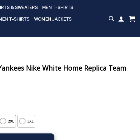
IRTS & SWEATERS
MEN T-SHIRTS
EN T-SHIRTS
WOMEN JACKETS
ankees Nike White Home Replica Team
2XL
3XL