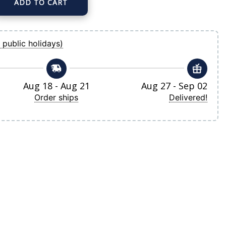
ADD TO CART
 Home Replica Team Jersey quantity
 public holidays)
Aug 18 - Aug 21
Aug 27 - Sep 02
Order ships
Delivered!