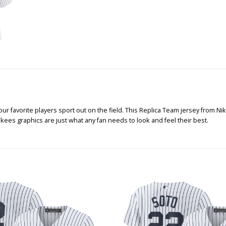
 favorite players sport out on the field. This Replica Team jersey from Nike
kees graphics are just what any fan needs to look and feel their best.