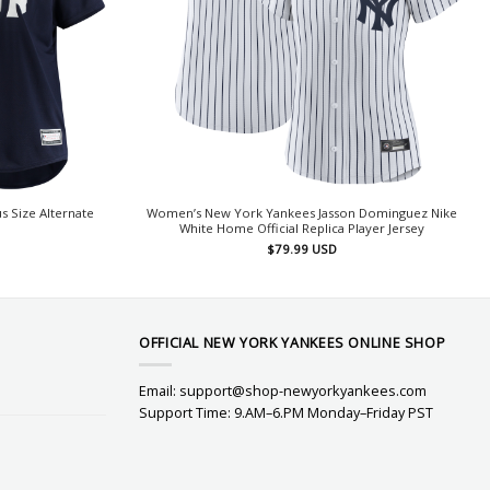
 Size Alternate
Women’s New York Yankees Jasson Dominguez Nike
White Home Official Replica Player Jersey
$
79.99
USD
OFFICIAL NEW YORK YANKEES ONLINE SHOP
Email:
support@shop-newyorkyankees.com
Support Time: 9.AM–6.PM Monday–Friday PST