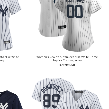
to Nike White
Women’s New York Yankees Nike White Home
rsey
Replica Custom Jersey
$
79.99
USD