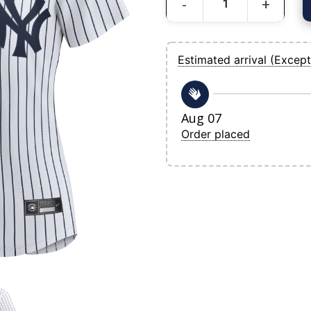
Women's New York Yankees Nike White
Estimated arrival (Except
Aug 07
Order placed