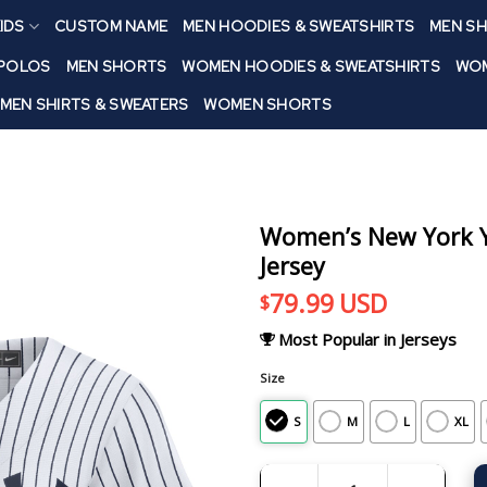
IDS
CUSTOM NAME
MEN HOODIES & SWEATSHIRTS
MEN SH
 POLOS
MEN SHORTS
WOMEN HOODIES & SWEATSHIRTS
WOM
MEN SHIRTS & SWEATERS
WOMEN SHORTS
Women’s New York Y
Jersey
79.99
USD
$
Most Popular in Jerseys
Size
S
M
L
XL