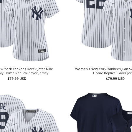
w York Yankees Derek Jeter Nike
Women’s New York Yankees Juan So
vy Home Replica Player Jersey
Home Replica Player Je
$
79.99
USD
$
79.99
USD