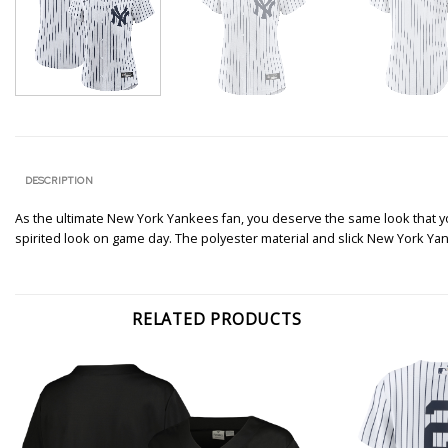
DESCRIPTION
As the ultimate New York Yankees fan, you deserve the same look that your
spirited look on game day. The polyester material and slick New York Yan
RELATED PRODUCTS