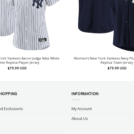
rk Yankees Aaron Judge Nike White
Women’s New York Yankees Navy Plus
e Replica Player Jersey
Replica Team Jersey
$
79.99
USD
$
79.99
USD
SHOPPING
INFORMATION
d Exclusions
My Account
About Us