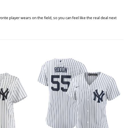
ite player wears on the field, so you can feel like the real deal next