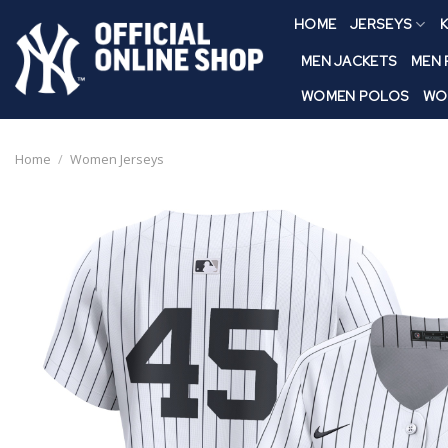
Skip
HOME
JERSEYS
K
to
content
MEN JACKETS
MEN
WOMEN POLOS
WO
Home
/
Women Jerseys