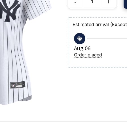
Women's New York Yankees Gerrit Cole
Estimated arrival (Except
Aug 06
Order placed