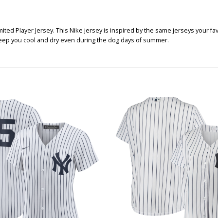
ed Player Jersey. This Nike jersey is inspired by the same jerseys your favor
l keep you cool and dry even during the dog days of summer.