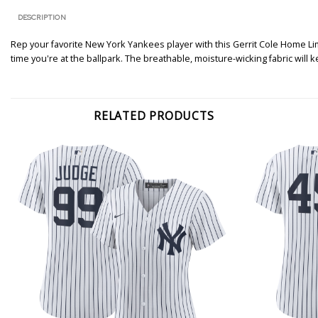
DESCRIPTION
Rep your favorite New York Yankees player with this Gerrit Cole Home Limit
time you're at the ballpark. The breathable, moisture-wicking fabric wil
RELATED PRODUCTS