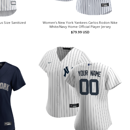
s Size Sanitized
Women’s New York Yankees Carlos Rodon Nike
White/Navy Home Official Player Jersey
$
79.99
USD