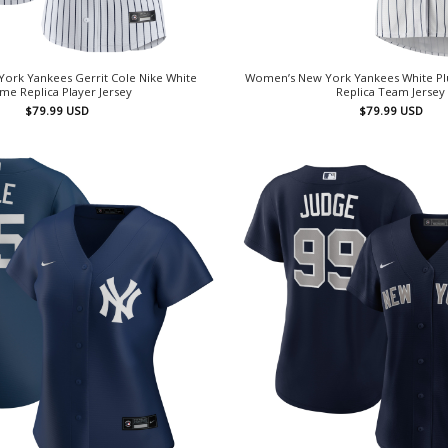
ork Yankees Gerrit Cole Nike White
Women’s New York Yankees White Plu
e Replica Player Jersey
Replica Team Jersey
$
79.99
USD
$
79.99
USD