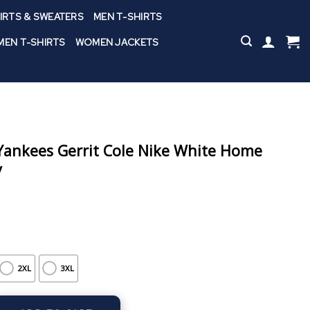
IRTS & SWEATERS
MEN T-SHIRTS
EN T-SHIRTS
WOMEN JACKETS
ankees Gerrit Cole Nike White Home
y
2XL
3XL