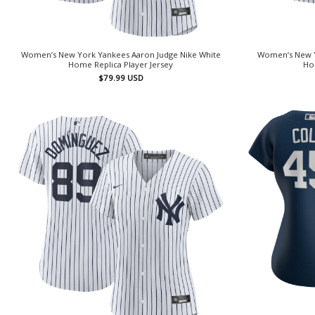
Women’s New York Yankees Aaron Judge Nike White
Women’s New Y
Home Replica Player Jersey
Hom
$
79.99
USD