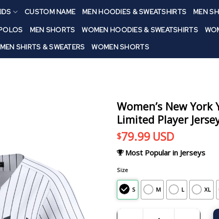
IDS
CUSTOM NAME
MEN HOODIES & SWEATSHIRTS
MEN SH
 POLOS
MEN SHORTS
WOMEN HOODIES & SWEATSHIRTS
WOM
MEN SHIRTS & SWEATERS
WOMEN SHORTS
Women’s New York Y
Limited Player Jerse
79.99
USD
$
Most Popular in Jerseys
Size
S
M
L
XL