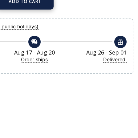
ADD TO CART
 Nike White Home Limited Player Jersey quantity
 public holidays)
Aug 17 - Aug 20
Aug 26 - Sep 01
Order ships
Delivered!