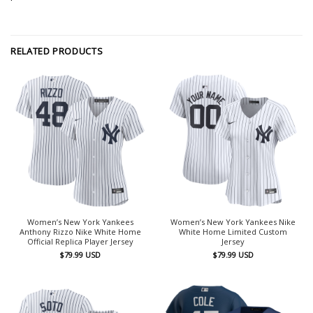
RELATED PRODUCTS
Women’s New York Yankees
Women’s New York Yankees Nike
Anthony Rizzo Nike White Home
White Home Limited Custom
Official Replica Player Jersey
Jersey
$
79.99
USD
$
79.99
USD