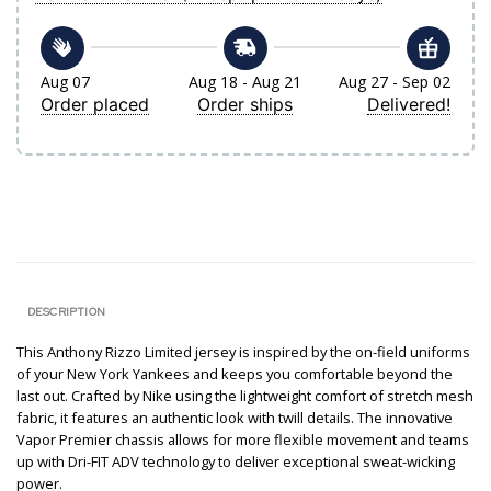
Aug 07
Aug 18 - Aug 21
Aug 27 - Sep 02
Order placed
Order ships
Delivered!
DESCRIPTION
This Anthony Rizzo Limited jersey is inspired by the on-field uniforms
of your New York Yankees and keeps you comfortable beyond the
last out. Crafted by Nike using the lightweight comfort of stretch mesh
fabric, it features an authentic look with twill details. The innovative
Vapor Premier chassis allows for more flexible movement and teams
up with Dri-FIT ADV technology to deliver exceptional sweat-wicking
power.