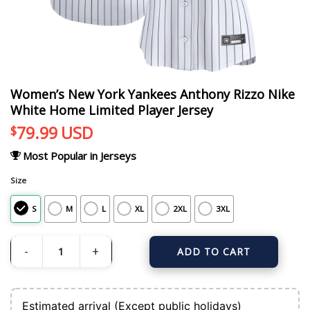
Women’s New York Yankees Anthony Rizzo Nike
White Home Limited Player Jersey
79.99
USD
$
Most Popular in Jerseys
Size
S
M
L
XL
2XL
3XL
ADD TO CART
Women's New York Yankees Anthony Rizzo Nike White Home Limited Player Je
Estimated arrival (Except public holidays)