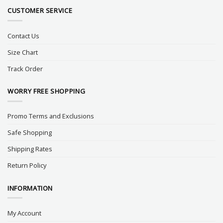
CUSTOMER SERVICE
Contact Us
Size Chart
Track Order
WORRY FREE SHOPPING
Promo Terms and Exclusions
Safe Shopping
Shipping Rates
Return Policy
INFORMATION
My Account