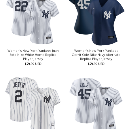
Women’s New York Yankees Juan
Women’s New York Yankees
Soto Nike White Home Replica
Gerrit Cole Nike Navy Alternate
Player Jersey
Replica Player Jersey
$
79.99
USD
$
79.99
USD