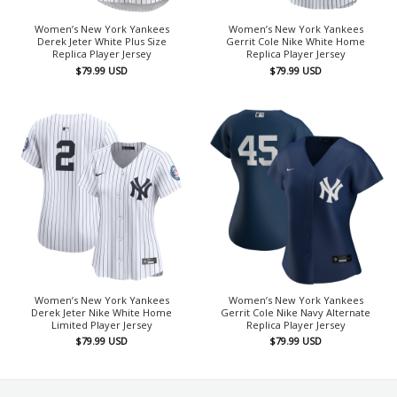
Women’s New York Yankees
Women’s New York Yankees
Derek Jeter White Plus Size
Gerrit Cole Nike White Home
Replica Player Jersey
Replica Player Jersey
$
79.99
USD
$
79.99
USD
Women’s New York Yankees
Women’s New York Yankees
Derek Jeter Nike White Home
Gerrit Cole Nike Navy Alternate
Limited Player Jersey
Replica Player Jersey
$
79.99
USD
$
79.99
USD