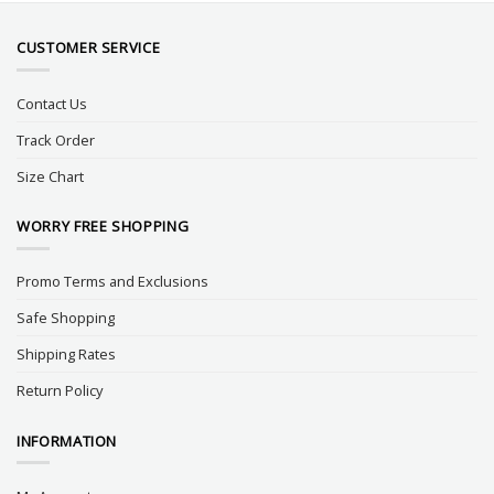
CUSTOMER SERVICE
Contact Us
Track Order
Size Chart
WORRY FREE SHOPPING
Promo Terms and Exclusions
Safe Shopping
Shipping Rates
Return Policy
INFORMATION