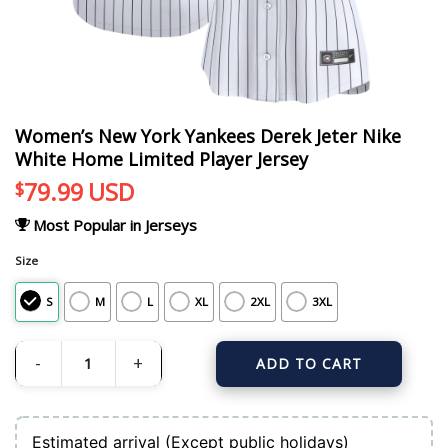
Women’s New York Yankees Derek Jeter Nike
White Home Limited Player Jersey
79.99
USD
$
Most Popular in Jerseys
Size
S
M
L
XL
2XL
3XL
ADD TO CART
Women's New York Yankees Derek Jeter Nike White Home Limited Player Jers
Estimated arrival (Except public holidays)