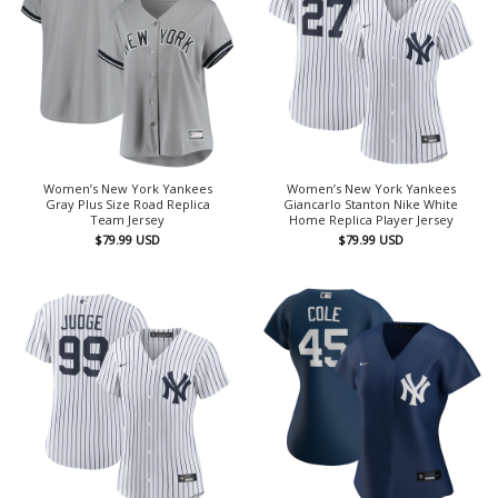
Women’s New York Yankees
Women’s New York Yankees
Gray Plus Size Road Replica
Giancarlo Stanton Nike White
Team Jersey
Home Replica Player Jersey
$
79.99
USD
$
79.99
USD