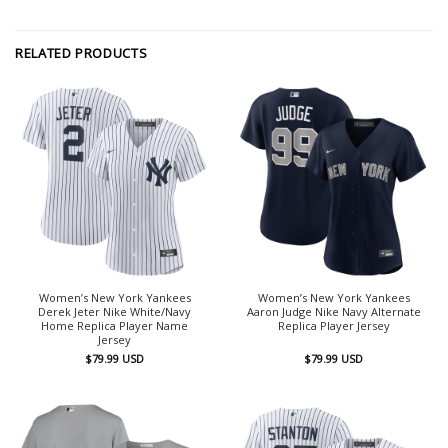
RELATED PRODUCTS
Women’s New York Yankees
Women’s New York Yankees
Derek Jeter Nike White/Navy
Aaron Judge Nike Navy Alternate
Home Replica Player Name
Replica Player Jersey
Jersey
$
79.99
USD
$
79.99
USD