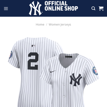
Skip
to
content
Home
/
Women Jerseys