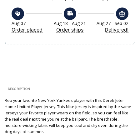
Aug 07
Aug 18 - Aug 21
Aug 27 - Sep 02
Order placed
Order ships
Delivered!
DESCRIPTION
Rep your favorite New York Yankees player with this Derek Jeter
Home Limited Player Jersey. This Nike jersey is inspired by the same
jerseys your favorite player wears on the field, so you can feel like
the real deal next time you're at the ballpark. The breathable,
moisture-wicking fabric will keep you cool and dry even during the
dog days of summer.