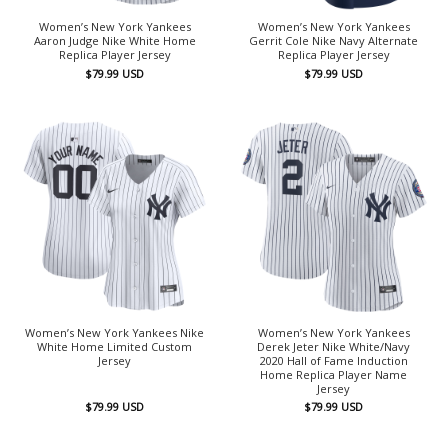
Women’s New York Yankees
Women’s New York Yankees
Aaron Judge Nike White Home
Gerrit Cole Nike Navy Alternate
Replica Player Jersey
Replica Player Jersey
$
79.99
USD
$
79.99
USD
Women’s New York Yankees Nike
Women’s New York Yankees
White Home Limited Custom
Derek Jeter Nike White/Navy
Jersey
2020 Hall of Fame Induction
Home Replica Player Name
Jersey
$
79.99
USD
$
79.99
USD