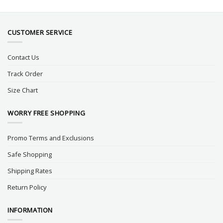
CUSTOMER SERVICE
Contact Us
Track Order
Size Chart
WORRY FREE SHOPPING
Promo Terms and Exclusions
Safe Shopping
Shipping Rates
Return Policy
INFORMATION