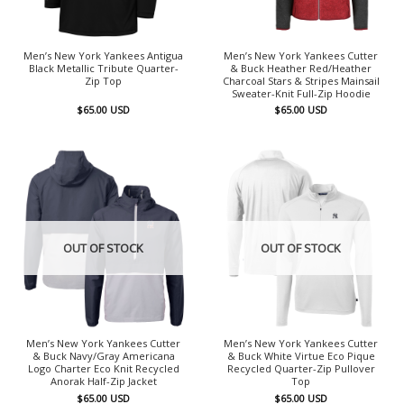
Men’s New York Yankees Antigua
Men’s New York Yankees Cutter
Black Metallic Tribute Quarter-
& Buck Heather Red/Heather
Zip Top
Charcoal Stars & Stripes Mainsail
Sweater-Knit Full-Zip Hoodie
$
65.00
USD
$
65.00
USD
OUT OF STOCK
OUT OF STOCK
Men’s New York Yankees Cutter
Men’s New York Yankees Cutter
& Buck Navy/Gray Americana
& Buck White Virtue Eco Pique
Logo Charter Eco Knit Recycled
Recycled Quarter-Zip Pullover
Anorak Half-Zip Jacket
Top
$
65.00
USD
$
65.00
USD