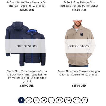
& Buck White/Navy Cascade Eco
& Buck Gray Rainier Eco
Sherpa Fleece Full-Zip Jacket
Insulated Full-Zip Puffer Jacket
$
65.00
USD
$
65.00
USD
OUT OF STOCK
OUT OF STOCK
Men’s New York Yankees Cutter
Men’s New York Yankees Antigua
& Buck Navy Americana Rainier
Oatmeal Course Full-Zip Jacket
Primaloft Eco Full-Zip Hooded
Jacket
$
65.00
USD
$
65.00
USD
1
2
3
4
…
13
14
15