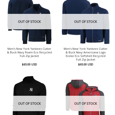
OUT OF STOCK
OUT OF STOCK
Men’s New York Yankees Cutter
Men’s New York Yankees Cutter
& Buck Navy Roam Eco Recycled
& Buck Navy Americana Logo
Full-Zip Jacket
Evoke Eco Softshell Recycled
Full-Zip Jacket
$
65.00
USD
$
65.00
USD
OUT OF STOCK
OUT OF STOCK