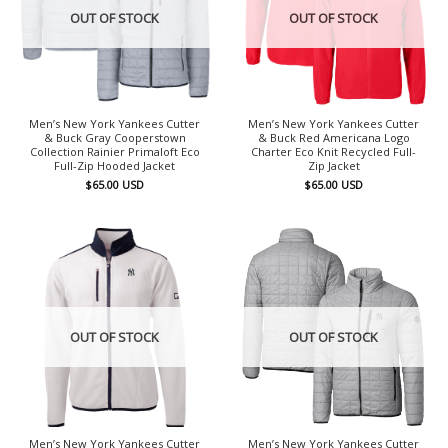
OUT OF STOCK
OUT OF STOCK
Men’s New York Yankees Cutter
Men’s New York Yankees Cutter
& Buck Gray Cooperstown
& Buck Red Americana Logo
Collection Rainier Primaloft Eco
Charter Eco Knit Recycled Full-
Full-Zip Hooded Jacket
Zip Jacket
$
65.00
USD
$
65.00
USD
OUT OF STOCK
OUT OF STOCK
Men’s New York Yankees Cutter
Men’s New York Yankees Cutter