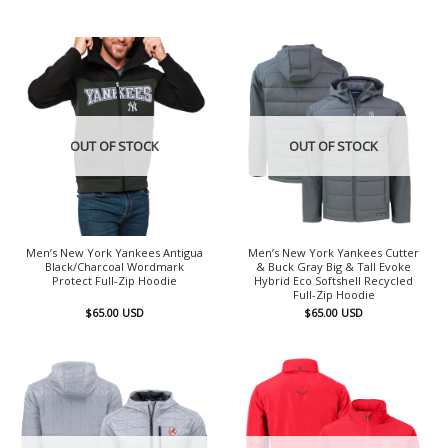
OUT OF STOCK
OUT OF STOCK
Men’s New York Yankees Antigua
Men’s New York Yankees Cutter
Black/Charcoal Wordmark
& Buck Gray Big & Tall Evoke
Protect Full-Zip Hoodie
Hybrid Eco Softshell Recycled
Full-Zip Hoodie
$
65.00
USD
$
65.00
USD