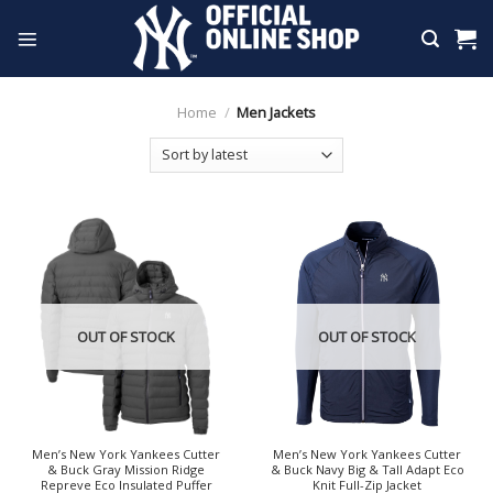
Skip
to
content
Home
/
Men Jackets
OUT OF STOCK
OUT OF STOCK
Men’s New York Yankees Cutter
Men’s New York Yankees Cutter
& Buck Gray Mission Ridge
& Buck Navy Big & Tall Adapt Eco
Repreve Eco Insulated Puffer
Knit Full-Zip Jacket