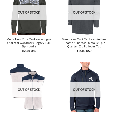
OUT OF STOCK
OUT OF STOCK
Men’s New York Yankees Antigua
Men’s New York Yankees Antigua
Charcoal Wordmark Legacy Full-
Heather Charcoal Metallic Epic
Zip Hoodie
Quarter-Zip Pullover Top
$
65.00
USD
$
65.00
USD
OUT OF STOCK
OUT OF STOCK