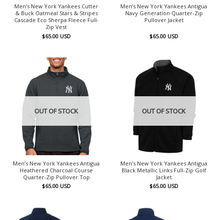
Men’s New York Yankees Cutter
Men’s New York Yankees Antigua
& Buck Oatmeal Stars & Stripes
Navy Generation Quarter-Zip
Cascade Eco Sherpa Fleece Full-
Pullover Jacket
Zip Vest
$
65.00
USD
$
65.00
USD
OUT OF STOCK
OUT OF STOCK
Men’s New York Yankees Antigua
Men’s New York Yankees Antigua
Heathered Charcoal Course
Black Metallic Links Full-Zip Golf
Quarter-Zip Pullover Top
Jacket
$
65.00
USD
$
65.00
USD