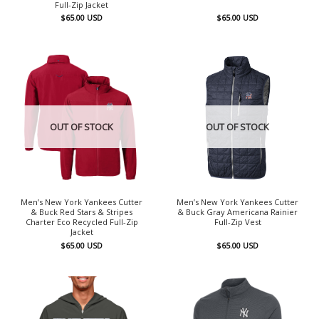
Full-Zip Jacket
$
65.00
USD
$
65.00
USD
OUT OF STOCK
OUT OF STOCK
Men’s New York Yankees Cutter
Men’s New York Yankees Cutter
& Buck Red Stars & Stripes
& Buck Gray Americana Rainier
Charter Eco Recycled Full-Zip
Full-Zip Vest
Jacket
$
65.00
USD
$
65.00
USD