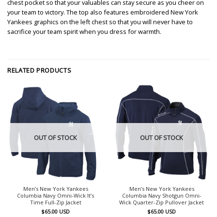
chest pocket so that your valuables can stay secure as you cheer on
your team to victory. The top also features embroidered New York
Yankees graphics on the left chest so that you will never have to
sacrifice your team spirit when you dress for warmth.
RELATED PRODUCTS
OUT OF STOCK
OUT OF STOCK
Men’s New York Yankees
Men’s New York Yankees
Columbia Navy Omni-Wick It’s
Columbia Navy Shotgun Omni-
Time Full-Zip Jacket
Wick Quarter-Zip Pullover Jacket
$
65.00
USD
$
65.00
USD