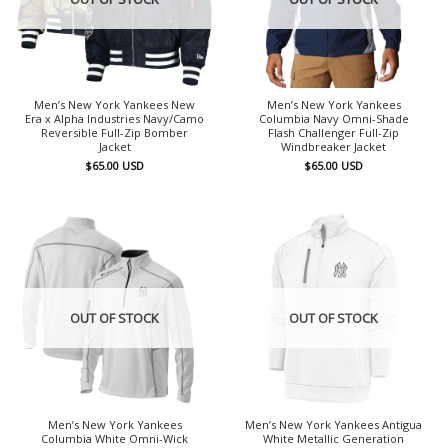
Men’s New York Yankees New
Men’s New York Yankees
Era x Alpha Industries Navy/Camo
Columbia Navy Omni-Shade
Reversible Full-Zip Bomber
Flash Challenger Full-Zip
Jacket
Windbreaker Jacket
$
65.00
USD
$
65.00
USD
OUT OF STOCK
OUT OF STOCK
Men’s New York Yankees
Men’s New York Yankees Antigua
Columbia White Omni-Wick
White Metallic Generation