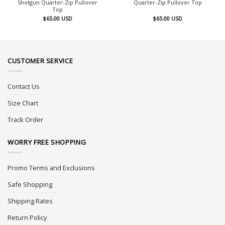
Shotgun Quarter-Zip Pullover
Quarter-Zip Pullover Top
Top
$
65.00
USD
$
65.00
USD
CUSTOMER SERVICE
Contact Us
Size Chart
Track Order
WORRY FREE SHOPPING
Promo Terms and Exclusions
Safe Shopping
Shipping Rates
Return Policy