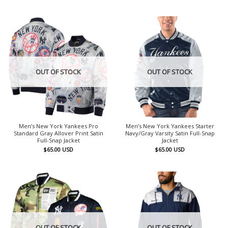
OUT OF STOCK
OUT OF STOCK
Men’s New York Yankees Pro
Men’s New York Yankees Starter
Standard Gray Allover Print Satin
Navy/Gray Varsity Satin Full-Snap
Full-Snap Jacket
Jacket
$
65.00
USD
$
65.00
USD
OUT OF STOCK
OUT OF STOCK