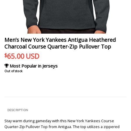
Men’s New York Yankees Antigua Heathered
Charcoal Course Quarter-Zip Pullover Top
65.00
USD
$
Most Popular in Jerseys
Out of stock
DESCRIPTION
Stay warm during gameday with this New York Yankees Course
Quarter-Zip Pullover Top from Antigua. The top utilizes a zippered