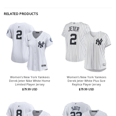
RELATED PRODUCTS
Women’s New York Yankees
Women’s New York Yankees
Derek Jeter Nike White Home
Derek Jeter White Plus Size
Limited Player Jersey
Replica Player Jersey
$
79.99
USD
$
79.99
USD