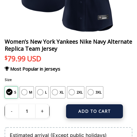
Women’s New York Yankees Nike Navy Alternate
Replica Team Jersey
79.99
USD
$
Most Popular in Jerseys
Size
S
M
L
XL
2XL
3XL
ADD TO CART
Women's New York Yankees Nike Navy Alternate Replica Team Jersey quantit
Estimated arrival (Except public holidays)