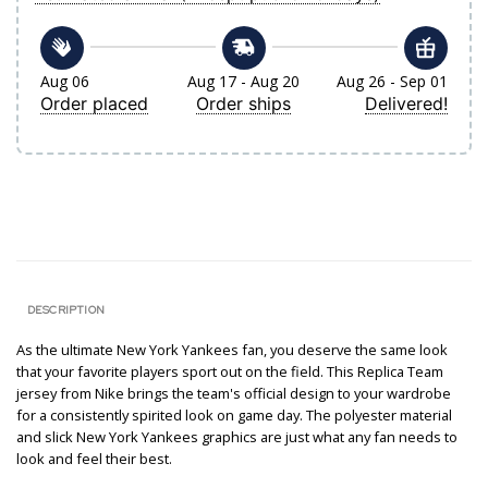
Aug 06
Aug 17 - Aug 20
Aug 26 - Sep 01
Order placed
Order ships
Delivered!
DESCRIPTION
As the ultimate New York Yankees fan, you deserve the same look
that your favorite players sport out on the field. This Replica Team
jersey from Nike brings the team's official design to your wardrobe
for a consistently spirited look on game day. The polyester material
and slick New York Yankees graphics are just what any fan needs to
look and feel their best.