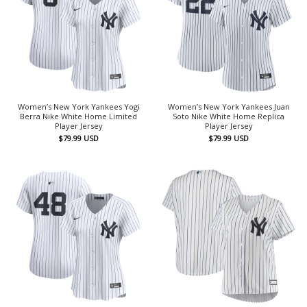
Women’s New York Yankees Yogi
Women’s New York Yankees Juan
Berra Nike White Home Limited
Soto Nike White Home Replica
Player Jersey
Player Jersey
$
79.99
USD
$
79.99
USD