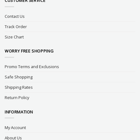
CUSTOMER SERVICE
Contact Us
Track Order
Size Chart
WORRY FREE SHOPPING
Promo Terms and Exclusions
Safe Shopping
Shipping Rates
Return Policy
INFORMATION
My Account
About Us