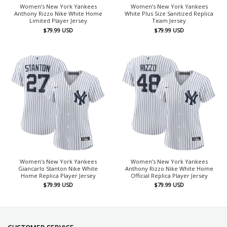
Women’s New York Yankees
Women’s New York Yankees
Anthony Rizzo Nike White Home
White Plus Size Sanitized Replica
Limited Player Jersey
Team Jersey
$
79.99
USD
$
79.99
USD
Women’s New York Yankees
Women’s New York Yankees
Giancarlo Stanton Nike White
Anthony Rizzo Nike White Home
Home Replica Player Jersey
Official Replica Player Jersey
$
79.99
USD
$
79.99
USD