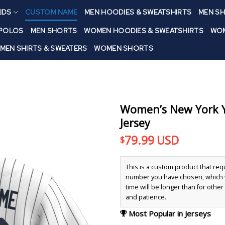
IDS
CUSTOM NAME
MEN HOODIES & SWEATSHIRTS
MEN SH
 POLOS
MEN SHORTS
WOMEN HOODIES & SWEATSHIRTS
WOM
MEN SHIRTS & SWEATERS
WOMEN SHORTS
Women’s New York Y
Jersey
79.99
USD
$
This is a custom product that re
number you have chosen, which wi
time will be longer than for othe
and patience.
Most Popular in Jerseys