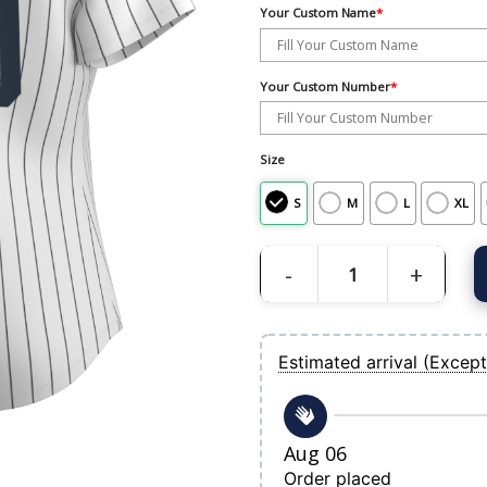
Your Custom Name
*
Your Custom Number
*
Size
S
M
L
XL
Women's New York Yankees Nike White
Estimated arrival (Except
Aug 06
Order placed