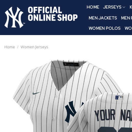
Skip
HOME
JERSEYS
K
to
content
MEN JACKETS
MEN
WOMEN POLOS
WO
Home
/
Women Jerseys