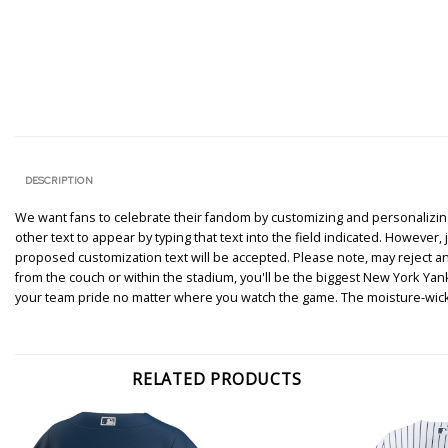
DESCRIPTION
We want fans to celebrate their fandom by customizing and personalizing 
other text to appear by typing that text into the field indicated. However
proposed customization text will be accepted. Please note, may reject 
from the couch or within the stadium, you'll be the biggest New York Y
your team pride no matter where you watch the game. The moisture-wicki
RELATED PRODUCTS