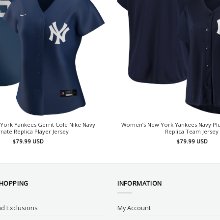
ork Yankees Gerrit Cole Nike Navy
Women’s New York Yankees Navy Plus
rnate Replica Player Jersey
Replica Team Jersey
$
79.99
USD
$
79.99
USD
SHOPPING
INFORMATION
d Exclusions
My Account