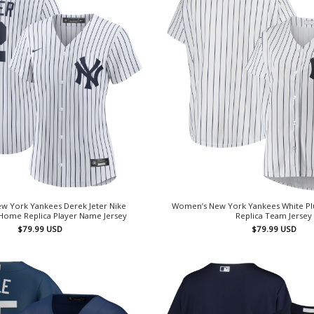
w York Yankees Derek Jeter Nike
Women’s New York Yankees White Plu
Home Replica Player Name Jersey
Replica Team Jersey
$
79.99
USD
$
79.99
USD