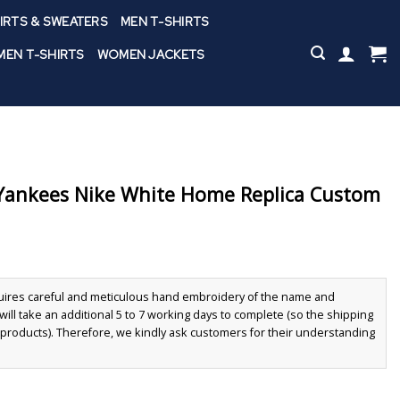
IRTS & SWEATERS
MEN T-SHIRTS
EN T-SHIRTS
WOMEN JACKETS
ankees Nike White Home Replica Custom
quires careful and meticulous hand embroidery of the name and
ll take an additional 5 to 7 working days to complete (so the shipping
r products). Therefore, we kindly ask customers for their understanding