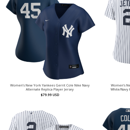
Women’s New York Yankees Gerrit Cole Nike Navy
Women’s Ne
Alternate Replica Player Jersey
White/Navy 
$
79.99
USD