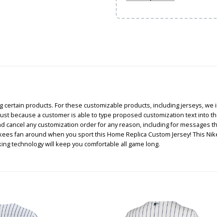
certain products. For these customizable products, including jerseys, we i
, just because a customer is able to type proposed customization text into th
and cancel any customization order for any reason, including for messages 
ankees fan around when you sport this Home Replica Custom Jersey! This Ni
ng technology will keep you comfortable all game long.