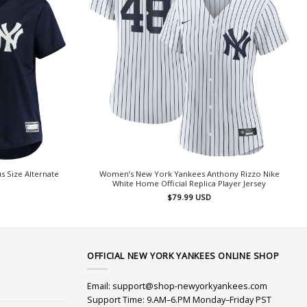
 Size Alternate
Women’s New York Yankees Anthony Rizzo Nike
White Home Official Replica Player Jersey
$
79.99
USD
OFFICIAL NEW YORK YANKEES ONLINE SHOP
Email:
support@shop-newyorkyankees.com
Support Time: 9.AM–6.PM Monday–Friday PST