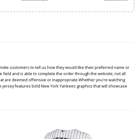
nvite customers to tell us how they would like their preferred name or
e field and is able to complete the order through the website, not all
that are deemed offensive or inappropriate.Whether you're watching
ke jersey features bold New York Yankees graphics that will showcase