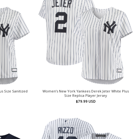
s Size Sanitized
Women’s New York Yankees Derek Jeter White Plus
Size Replica Player Jersey
$
79.99
USD