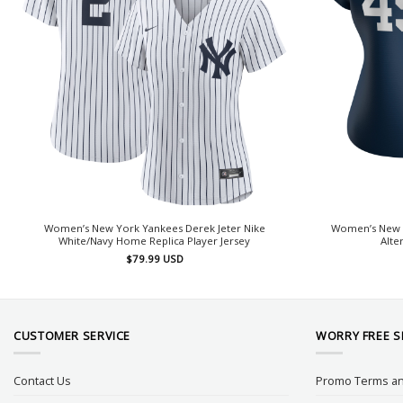
Women’s New York Yankees Derek Jeter Nike
Women’s New Y
White/Navy Home Replica Player Jersey
Alte
$
79.99
USD
CUSTOMER SERVICE
WORRY FREE 
Contact Us
Promo Terms an