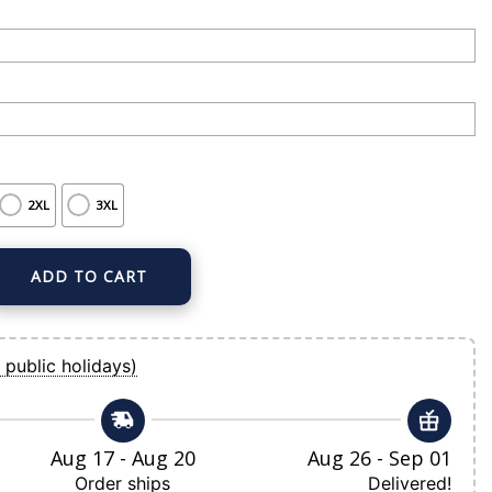
2XL
3XL
ADD TO CART
 Home Replica Custom Jersey quantity
 public holidays)
Aug 17 - Aug 20
Aug 26 - Sep 01
Order ships
Delivered!