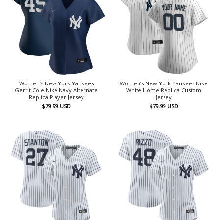
Women’s New York Yankees
Women’s New York Yankees Nike
Gerrit Cole Nike Navy Alternate
White Home Replica Custom
Replica Player Jersey
Jersey
$
79.99
USD
$
79.99
USD