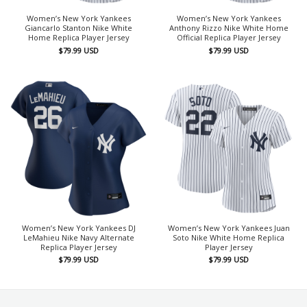
Women’s New York Yankees
Women’s New York Yankees
Giancarlo Stanton Nike White
Anthony Rizzo Nike White Home
Home Replica Player Jersey
Official Replica Player Jersey
$
79.99
USD
$
79.99
USD
Women’s New York Yankees DJ
Women’s New York Yankees Juan
LeMahieu Nike Navy Alternate
Soto Nike White Home Replica
Replica Player Jersey
Player Jersey
$
79.99
USD
$
79.99
USD