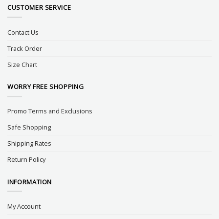
CUSTOMER SERVICE
Contact Us
Track Order
Size Chart
WORRY FREE SHOPPING
Promo Terms and Exclusions
Safe Shopping
Shipping Rates
Return Policy
INFORMATION
My Account