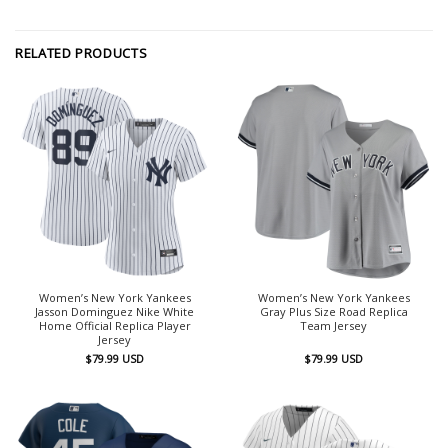
RELATED PRODUCTS
Women’s New York Yankees
Women’s New York Yankees
Jasson Dominguez Nike White
Gray Plus Size Road Replica
Home Official Replica Player
Team Jersey
Jersey
$
79.99
USD
$
79.99
USD