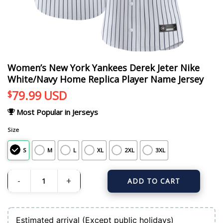
Women’s New York Yankees Derek Jeter Nike
White/Navy Home Replica Player Name Jersey
79.99
USD
$
Most Popular in Jerseys
Size
S
M
L
XL
2XL
3XL
ADD TO CART
Women's New York Yankees Derek Jeter Nike White/Navy Home Replica Playe
Estimated arrival (Except public holidays)