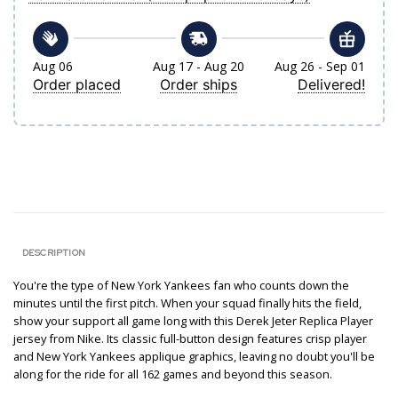
Aug 06
Aug 17 - Aug 20
Aug 26 - Sep 01
Order placed
Order ships
Delivered!
DESCRIPTION
You're the type of New York Yankees fan who counts down the
minutes until the first pitch. When your squad finally hits the field,
show your support all game long with this Derek Jeter Replica Player
jersey from Nike. Its classic full-button design features crisp player
and New York Yankees applique graphics, leaving no doubt you'll be
along for the ride for all 162 games and beyond this season.