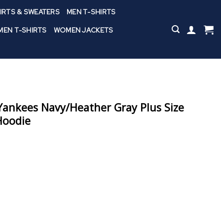
IRTS & SWEATERS
MEN T-SHIRTS
EN T-SHIRTS
WOMEN JACKETS
ankees Navy/Heather Gray Plus Size
Hoodie