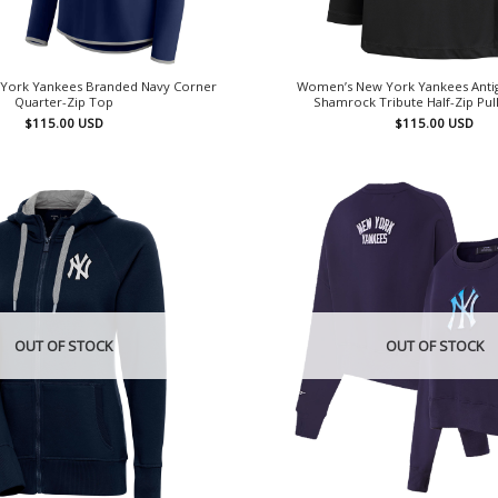
York Yankees Branded Navy Corner
Women’s New York Yankees Anti
Quarter-Zip Top
Shamrock Tribute Half-Zip Pu
$
115.00
USD
$
115.00
USD
OUT OF STOCK
OUT OF STOCK