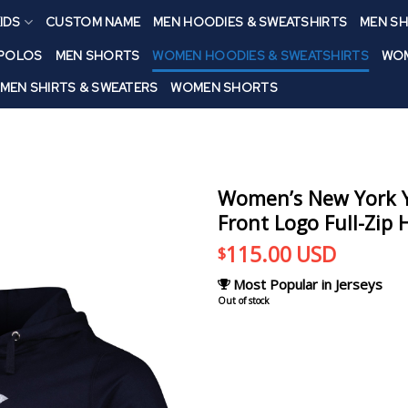
IDS
CUSTOM NAME
MEN HOODIES & SWEATSHIRTS
MEN SH
 POLOS
MEN SHORTS
WOMEN HOODIES & SWEATSHIRTS
WOM
MEN SHIRTS & SWEATERS
WOMEN SHORTS
Women’s New York Y
Front Logo Full-Zip 
115.00
USD
$
Most Popular in Jerseys
Out of stock