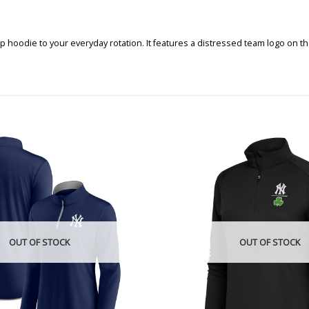
 hoodie to your everyday rotation. It features a distressed team logo on the
OUT OF STOCK
OUT OF STOCK