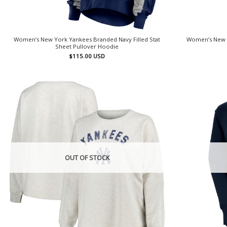
Women’s New York Yankees Branded Navy Filled Stat
Women’s New 
Sheet Pullover Hoodie
$
115.00
USD
OUT OF STOCK