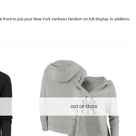
 front to put your New York Yankees fandom on full display. In addition,
OUT OF STOCK