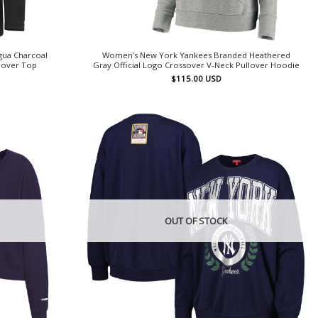
gua Charcoal
Women’s New York Yankees Branded Heathered
llover Top
Gray Official Logo Crossover V-Neck Pullover Hoodie
$
115.00
USD
OUT OF STOCK