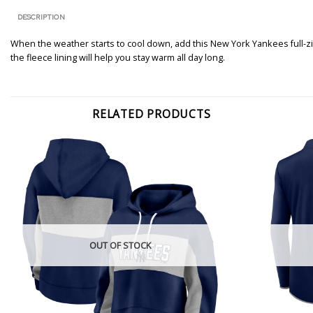
DESCRIPTION
When the weather starts to cool down, add this New York Yankees full-zip
the fleece lining will help you stay warm all day long.
RELATED PRODUCTS
OUT OF STOCK