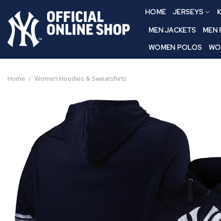
Skip
HOME
JERSEYS
K
to
content
MEN JACKETS
MEN
WOMEN POLOS
WO
Home
/
Women Hoodies & Sweatshirts