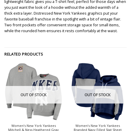
lightweight fabric gives you a T-shirt feel, perfect for those days when
you just want the look of a hoodie without the added warmth of a
thick extra layer. Distressed New York Yankees graphics put your
favorite baseball franchise in the spotlight with a bit of vintage flair.
Two front pockets offer convenient storage space for small items,
while the rounded hem ensures it rests comfortably at the waist.
RELATED PRODUCTS
OUT OF STOCK
OUT OF STOCK
Women’s New York Yankees
Women’s New York Yankees
Mitchell & Ness Heathered Gray
Branded Navy Filled Stat Sheet