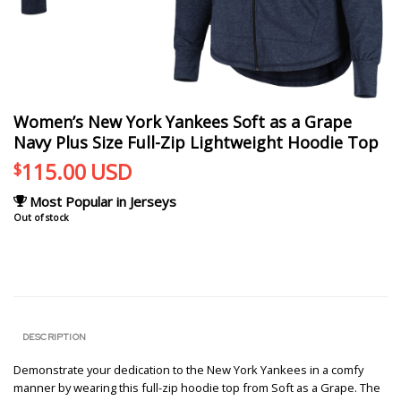
Women’s New York Yankees Soft as a Grape
Navy Plus Size Full-Zip Lightweight Hoodie Top
115.00
USD
$
Most Popular in Jerseys
Out of stock
DESCRIPTION
Demonstrate your dedication to the New York Yankees in a comfy
manner by wearing this full-zip hoodie top from Soft as a Grape. The