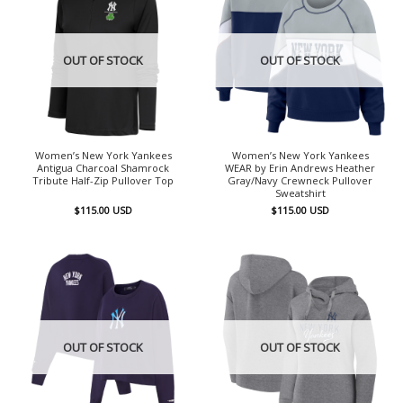
OUT OF STOCK
OUT OF STOCK
Women’s New York Yankees
Women’s New York Yankees
Antigua Charcoal Shamrock
WEAR by Erin Andrews Heather
Tribute Half-Zip Pullover Top
Gray/Navy Crewneck Pullover
Sweatshirt
$
115.00
USD
$
115.00
USD
OUT OF STOCK
OUT OF STOCK