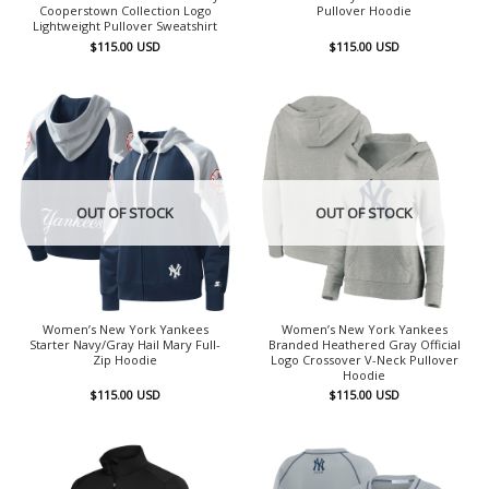
Cooperstown Collection Logo
Pullover Hoodie
Lightweight Pullover Sweatshirt
$
115.00
USD
$
115.00
USD
OUT OF STOCK
OUT OF STOCK
Women’s New York Yankees
Women’s New York Yankees
Starter Navy/Gray Hail Mary Full-
Branded Heathered Gray Official
Zip Hoodie
Logo Crossover V-Neck Pullover
Hoodie
$
115.00
USD
$
115.00
USD