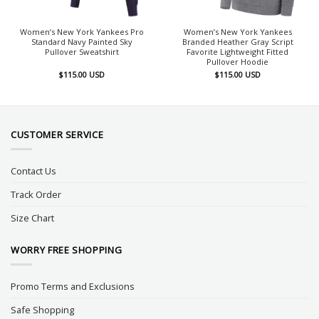
Women’s New York Yankees Pro
Women’s New York Yankees
Standard Navy Painted Sky
Branded Heather Gray Script
Pullover Sweatshirt
Favorite Lightweight Fitted
Pullover Hoodie
$
115.00
USD
$
115.00
USD
CUSTOMER SERVICE
Contact Us
Track Order
Size Chart
WORRY FREE SHOPPING
Promo Terms and Exclusions
Safe Shopping