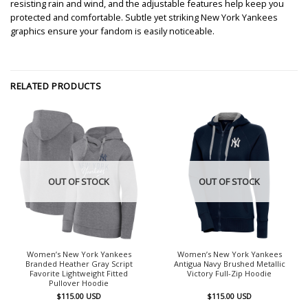
resisting rain and wind, and the adjustable features help keep you
protected and comfortable. Subtle yet striking New York Yankees
graphics ensure your fandom is easily noticeable.
RELATED PRODUCTS
OUT OF STOCK
OUT OF STOCK
Women’s New York Yankees
Women’s New York Yankees
Branded Heather Gray Script
Antigua Navy Brushed Metallic
Favorite Lightweight Fitted
Victory Full-Zip Hoodie
Pullover Hoodie
$
115.00
USD
$
115.00
USD