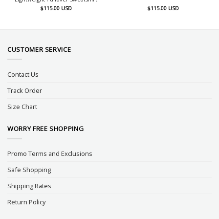
$
115.00
USD
$
115.00
USD
CUSTOMER SERVICE
Contact Us
Track Order
Size Chart
WORRY FREE SHOPPING
Promo Terms and Exclusions
Safe Shopping
Shipping Rates
Return Policy