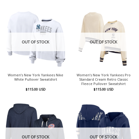
OUT OF STOCK
OUT OF STOCK
Women’s New York Yankees Nike
Women’s New York Yankees Pro
White Pullover Sweatshirt
Standard Cream Retro Classic
Fleece Pullover Sweatshirt
$
115.00
USD
$
115.00
USD
OUT OF STOCK
OUT OF STOCK