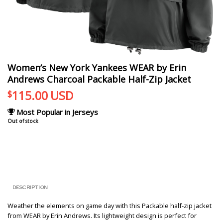
Women’s New York Yankees WEAR by Erin
Andrews Charcoal Packable Half-Zip Jacket
115.00
USD
$
Most Popular in Jerseys
Out of stock
DESCRIPTION
Weather the elements on game day with this Packable half-zip jacket
from WEAR by Erin Andrews. Its lightweight design is perfect for