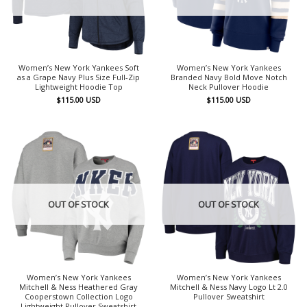
Women’s New York Yankees Soft
Women’s New York Yankees
as a Grape Navy Plus Size Full-Zip
Branded Navy Bold Move Notch
Lightweight Hoodie Top
Neck Pullover Hoodie
$
115.00
USD
$
115.00
USD
OUT OF STOCK
OUT OF STOCK
Women’s New York Yankees
Women’s New York Yankees
Mitchell & Ness Heathered Gray
Mitchell & Ness Navy Logo Lt 2.0
Cooperstown Collection Logo
Pullover Sweatshirt
Lightweight Pullover Sweatshirt