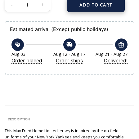
ADD TO CART
Women's New York Yankees Max Fried Nike White Home Limited Jersey quant
Estimated arrival (Except public holidays)
Aug 03
Aug 12 - Aug 17
Aug 21 - Aug 27
Order placed
Order ships
Delivered!
DESCRIPTION
This Max Fried Home Limited Jersey is inspired by the on-field
uniforms of your New York Yankees and keeps you comfortable