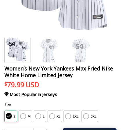
Women’s New York Yankees Max Fried Nike
White Home Limited Jersey
79.99
USD
$
Most Popular in Jerseys
Size
S
M
L
XL
2XL
3XL