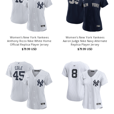
Women’s New York Yankees
Women’s New York Yankees
Anthony Rizzo Nike White Home
Aaron Judge Nike Navy Alternate
Official Replica Player Jersey
Replica Player Jersey
$
79.99
USD
$
79.99
USD