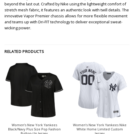
beyond the last out. Crafted by Nike using the lightweight comfort of
stretch mesh fabric, it features an authentic look with twill details. The
innovative Vapor Premier chassis allows for more flexible movement
and teams up with Dri-FIT technology to deliver exceptional sweat-
wicking power.
RELATED PRODUCTS
Women’s New York Yankees
Women’s New York Yankees Nike
Black/Navy Plus Size Pop Fashion
White Home Limited Custom
Button-Up Jersey
Jersey