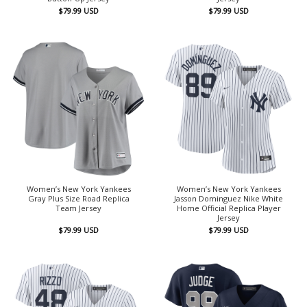
$
79.99
USD
$
79.99
USD
Women’s New York Yankees
Women’s New York Yankees
Gray Plus Size Road Replica
Jasson Dominguez Nike White
Team Jersey
Home Official Replica Player
Jersey
$
79.99
USD
$
79.99
USD