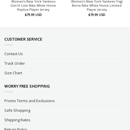
Women’s New York Yankees
Women’s New York Yankees Yogi
Gerrit Cole Nike White Home
Berra Nike White Home Limited
Replica Player Jersey
Player Jersey
$
79.99
USD
$
79.99
USD
CUSTOMER SERVICE
Contact Us
Track Order
Size Chart
WORRY FREE SHOPPING
Promo Terms and Exclusions
Safe Shopping
Shipping Rates
Return Policy