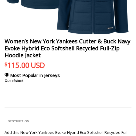
Women’s New York Yankees Cutter & Buck Navy
Evoke Hybrid Eco Softshell Recycled Full-Zip
Hoodie Jacket
115.00
USD
$
Most Popular in Jerseys
Out of stock
DESCRIPTION
Add this New York Yankees Evoke Hybrid Eco Softshell Recycled Full-