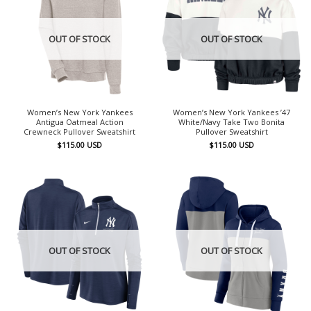
OUT OF STOCK
OUT OF STOCK
Women’s New York Yankees
Women’s New York Yankees ’47
Antigua Oatmeal Action
White/Navy Take Two Bonita
Crewneck Pullover Sweatshirt
Pullover Sweatshirt
$
115.00
USD
$
115.00
USD
OUT OF STOCK
OUT OF STOCK