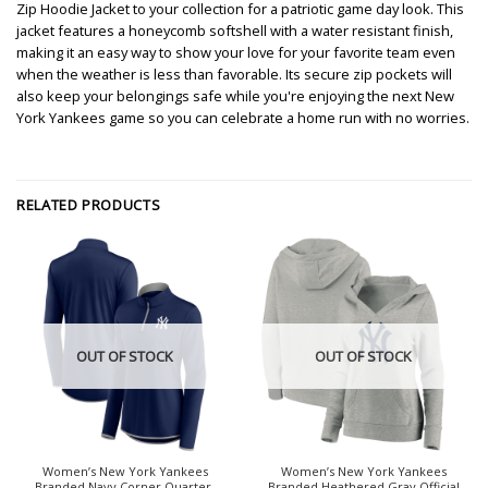
Zip Hoodie Jacket to your collection for a patriotic game day look. This
jacket features a honeycomb softshell with a water resistant finish,
making it an easy way to show your love for your favorite team even
when the weather is less than favorable. Its secure zip pockets will
also keep your belongings safe while you're enjoying the next New
York Yankees game so you can celebrate a home run with no worries.
RELATED PRODUCTS
OUT OF STOCK
OUT OF STOCK
Women’s New York Yankees
Women’s New York Yankees
Branded Navy Corner Quarter-
Branded Heathered Gray Official