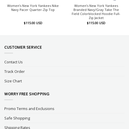
Women’s New York Yankees Nike
Women’s New York Yankees
Navy Pacer Quarter-Zip Top
Branded Navy/Gray Take The
Field Colorblocked Hoodie Full-
Zip Jacket
$
115.00
USD
$
115.00
USD
CUSTOMER SERVICE
Contact Us
Track Order
Size Chart
WORRY FREE SHOPPING
Promo Terms and Exclusions
Safe Shopping
Shipping Rates