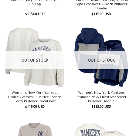
Zip Top
Logo Crossover V-Neck Pullover
Hoodie
$
115.00
USD
$
115.00
USD
OUT OF STOCK
OUT OF STOCK
Women’s New York Yankees
Women’s New York Yankees
Profile Oatmeal Plus Size French
Branded Navy Filled Stat Sheet
Terry Pullover Sweatshirt
Pullover Hoodie
$
115.00
USD
$
115.00
USD