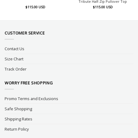
Tribute Half-Zip Pullover Top
$
115.00
USD
$
115.00
USD
CUSTOMER SERVICE
Contact Us
Size Chart
Track Order
WORRY FREE SHOPPING
Promo Terms and Exclusions
Safe Shopping
Shipping Rates
Return Policy