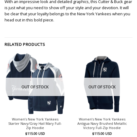
With an impressive look and detailed graphics, this Cutter & Buck gear
is just what you need to show off your style and your devotion. It will
be clear that your loyalty belongs to the New York Yankees when you
head out in this bold piece.
RELATED PRODUCTS
OUT OF STOCK
OUT OF STOCK
Women’s New York Yankees
Women’s New York Yankees
Starter Navy/Gray Hail Mary Full-
Antigua Navy Brushed Metallic
Zip Hoodie
Victory Full-Zip Hoodie
$
115.00
USD
$
115.00
USD