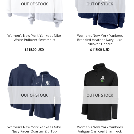
OUT OF STOCK
OUT OF STOCK
Women’s New York Yankees Nike
Women’s New York Yankees
White Pullover Sweatshirt
Branded Heather Navy Luxe
Pullover Hoodie
$
115.00
USD
$
115.00
USD
OUT OF STOCK
OUT OF STOCK
Women’s New York Yankees Nike
Women’s New York Yankees
Navy Pacer Quarter-Zip Top
Antigua Charcoal Shamrock