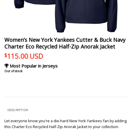
Women’s New York Yankees Cutter & Buck Navy
Charter Eco Recycled Half-Zip Anorak Jacket
115.00
USD
$
Most Popular in Jerseys
Out of stock
DESCRIPTION
Let everyone know you're a die-hard New York Yankees fan by adding
this Charter Eco Recycled Half-Zip Anorak Jacket to your collection.