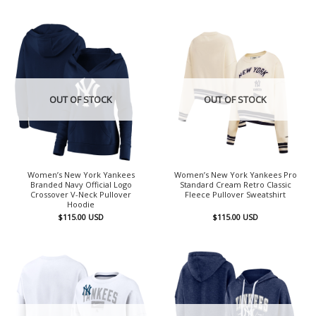
OUT OF STOCK
OUT OF STOCK
Women’s New York Yankees
Women’s New York Yankees Pro
Branded Navy Official Logo
Standard Cream Retro Classic
Crossover V-Neck Pullover
Fleece Pullover Sweatshirt
Hoodie
$
115.00
USD
$
115.00
USD