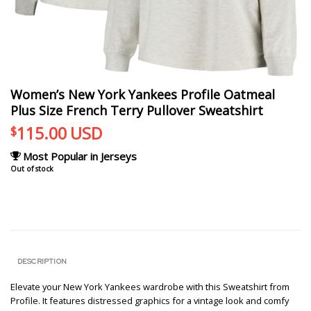
Women’s New York Yankees Profile Oatmeal
Plus Size French Terry Pullover Sweatshirt
115.00
USD
$
Most Popular in Jerseys
Out of stock
DESCRIPTION
Elevate your New York Yankees wardrobe with this Sweatshirt from
Profile. It features distressed graphics for a vintage look and comfy