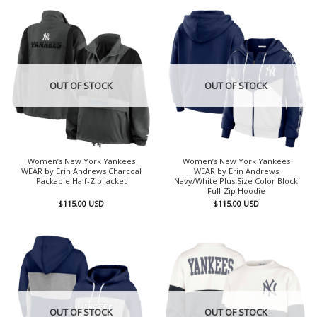
OUT OF STOCK
OUT OF STOCK
Women’s New York Yankees
Women’s New York Yankees
WEAR by Erin Andrews Charcoal
WEAR by Erin Andrews
Packable Half-Zip Jacket
Navy/White Plus Size Color Block
Full-Zip Hoodie
$
115.00
USD
$
115.00
USD
OUT OF STOCK
OUT OF STOCK