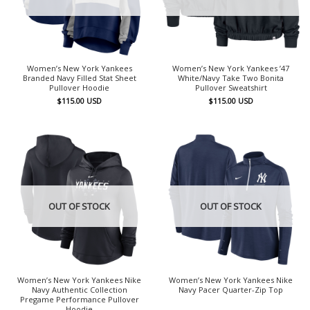
Women’s New York Yankees
Women’s New York Yankees ’47
Branded Navy Filled Stat Sheet
White/Navy Take Two Bonita
Pullover Hoodie
Pullover Sweatshirt
$
115.00
USD
$
115.00
USD
OUT OF STOCK
OUT OF STOCK
Women’s New York Yankees Nike
Women’s New York Yankees Nike
Navy Authentic Collection
Navy Pacer Quarter-Zip Top
Pregame Performance Pullover
Hoodie