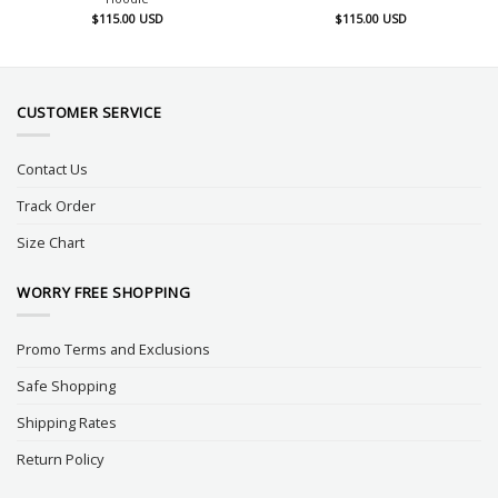
$
115.00
USD
$
115.00
USD
CUSTOMER SERVICE
Contact Us
Track Order
Size Chart
WORRY FREE SHOPPING
Promo Terms and Exclusions
Safe Shopping
Shipping Rates
Return Policy