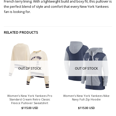
French terry lining. With a lightweight build and boxy fit, this pullover is
the perfect blend of style and comfort that every New York Yankees
fan is looking for.
RELATED PRODUCTS
OUT OF STOCK
OUT OF STOCK
Women’s New York Yankees Pro
Women’s New York Yankees Nike
Standard Cream Retro Classic
Navy Full-Zip Hoodie
Fleece Pullover Sweatshirt
$
115.00
USD
$
115.00
USD