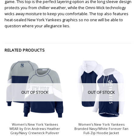
game. This top is the perfect layering option as the long sleeve design
protects you from chillier weather, while the Omni-Wick technology
wicks away moisture to keep you comfortable. The top also features
heat-sealed New York Yankees graphics so no one will be able to
question where your allegiance lies.
RELATED PRODUCTS
OUT OF STOCK
OUT OF STOCK
Women’s New York Yankees
Women’s New York Yankees
WEAR by Erin Andrews Heather
Branded Navy/White Forever Fan
Gray/Navy Crewneck Pullover
Full-Zip Hoodie Jacket