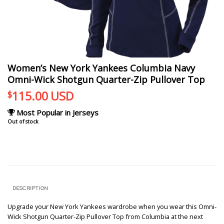
Women’s New York Yankees Columbia Navy
Omni-Wick Shotgun Quarter-Zip Pullover Top
115.00
USD
$
Most Popular in Jerseys
Out of stock
DESCRIPTION
Upgrade your New York Yankees wardrobe when you wear this Omni-
Wick Shotgun Quarter-Zip Pullover Top from Columbia at the next