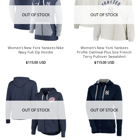
OUT OF STOCK
OUT OF STOCK
Women’s New York Yankees Nike
Women’s New York Yankees
Navy Full-Zip Hoodie
Profile Oatmeal Plus Size French
Terry Pullover Sweatshirt
$
115.00
USD
$
115.00
USD
OUT OF STOCK
OUT OF STOCK