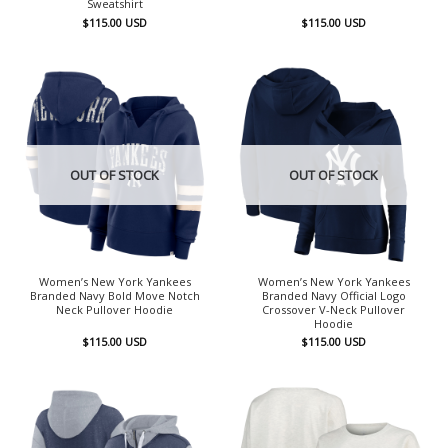
Sweatshirt
$
115.00
USD
$
115.00
USD
OUT OF STOCK
OUT OF STOCK
Women’s New York Yankees
Women’s New York Yankees
Branded Navy Bold Move Notch
Branded Navy Official Logo
Neck Pullover Hoodie
Crossover V-Neck Pullover
Hoodie
$
115.00
USD
$
115.00
USD