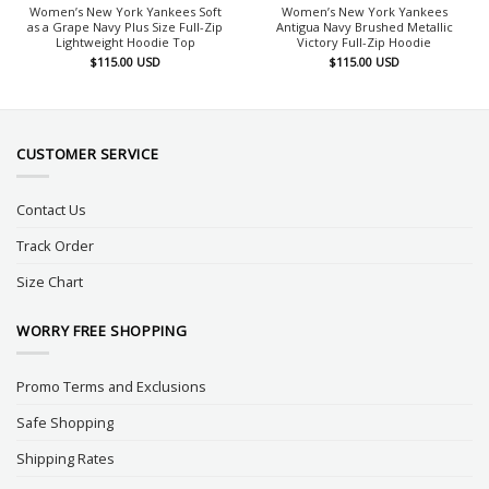
Women’s New York Yankees Soft
Women’s New York Yankees
as a Grape Navy Plus Size Full-Zip
Antigua Navy Brushed Metallic
Lightweight Hoodie Top
Victory Full-Zip Hoodie
$
115.00
USD
$
115.00
USD
CUSTOMER SERVICE
Contact Us
Track Order
Size Chart
WORRY FREE SHOPPING
Promo Terms and Exclusions
Safe Shopping
Shipping Rates