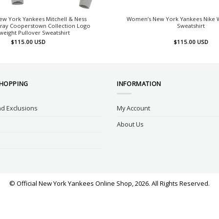
w York Yankees Mitchell & Ness
Women’s New York Yankees Nike W
ray Cooperstown Collection Logo
Sweatshirt
weight Pullover Sweatshirt
$
115.00
USD
$
115.00
USD
SHOPPING
INFORMATION
d Exclusions
My Account
About Us
© Official New York Yankees Online Shop, 2026. All Rights Reserved.