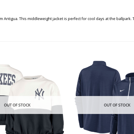
m Antigua. This middleweight jacket is perfect for cool days at the ballpark
OUT OF STOCK
OUT OF STOCK