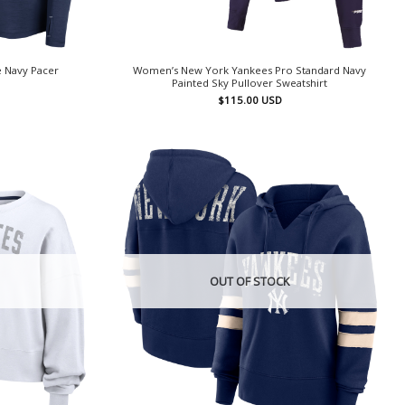
 Navy Pacer
Women’s New York Yankees Pro Standard Navy
Painted Sky Pullover Sweatshirt
$
115.00
USD
OUT OF STOCK