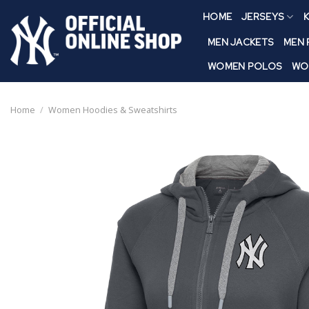
Skip
HOME
JERSEYS
K
to
content
MEN JACKETS
MEN
WOMEN POLOS
WO
Home
/
Women Hoodies & Sweatshirts