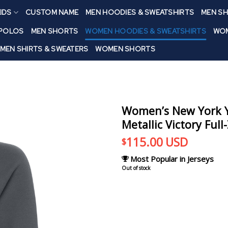
IDS
CUSTOM NAME
MEN HOODIES & SWEATSHIRTS
MEN SH
 POLOS
MEN SHORTS
WOMEN HOODIES & SWEATSHIRTS
WOM
MEN SHIRTS & SWEATERS
WOMEN SHORTS
Women’s New York Y
Metallic Victory Full
115.00
USD
$
Most Popular in Jerseys
Out of stock