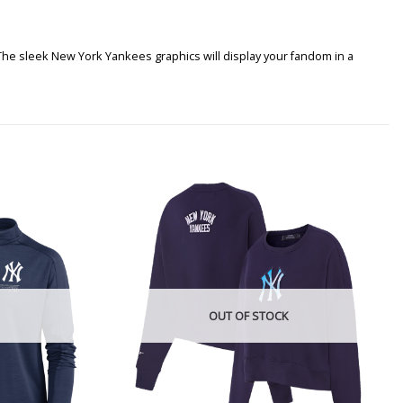
. The sleek New York Yankees graphics will display your fandom in a
OUT OF STOCK