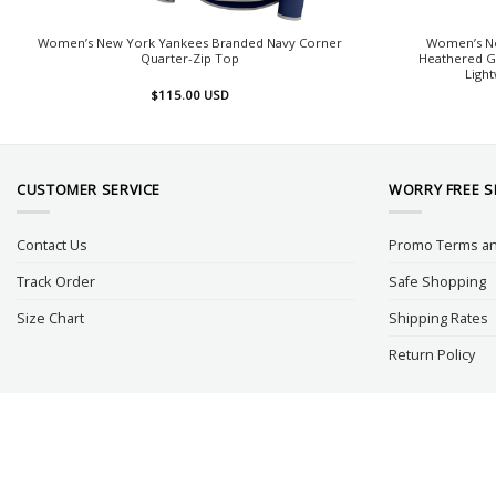
Women’s New York Yankees Branded Navy Corner
Women’s Ne
Quarter-Zip Top
Heathered G
Light
$
115.00
USD
CUSTOMER SERVICE
WORRY FREE 
Contact Us
Promo Terms an
Track Order
Safe Shopping
Size Chart
Shipping Rates
Return Policy