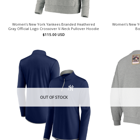
Women’s New York Yankees Branded Heathered
Women’s New Yo
Gray Official Logo Crossover V-Neck Pullover Hoodie
Bo
$
115.00
USD
OUT OF STOCK