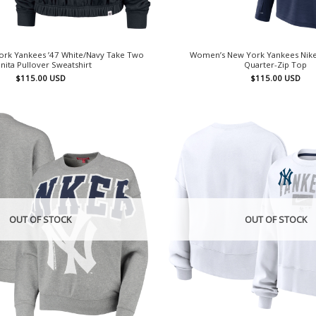
rk Yankees ’47 White/Navy Take Two
Women’s New York Yankees Nike
nita Pullover Sweatshirt
Quarter-Zip Top
$
115.00
USD
$
115.00
USD
OUT OF STOCK
OUT OF STOCK