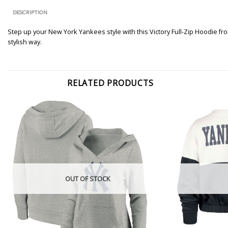
DESCRIPTION
Step up your New York Yankees style with this Victory Full-Zip Hoodie fro
stylish way.
RELATED PRODUCTS
OUT OF STOCK