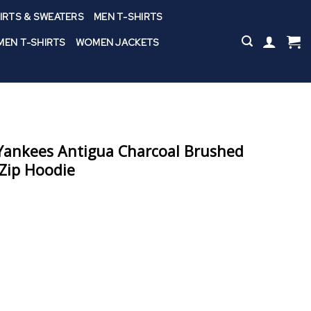
IRTS & SWEATERS
MEN T-SHIRTS
EN T-SHIRTS
WOMEN JACKETS
ankees Antigua Charcoal Brushed
-Zip Hoodie