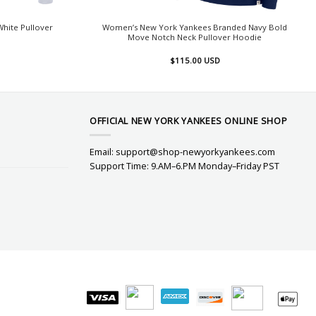
hite Pullover
Women’s New York Yankees Branded Navy Bold
Move Notch Neck Pullover Hoodie
$
115.00
USD
OFFICIAL NEW YORK YANKEES ONLINE SHOP
Email:
support@shop-newyorkyankees.com
Support Time: 9.AM–6.PM Monday–Friday PST