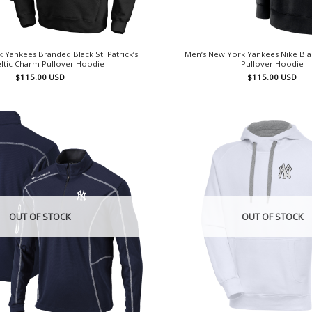
 Yankees Branded Black St. Patrick’s
Men’s New York Yankees Nike Bla
ltic Charm Pullover Hoodie
Pullover Hoodie
$
115.00
USD
$
115.00
USD
OUT OF STOCK
OUT OF STOCK