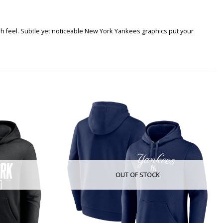
h feel. Subtle yet noticeable New York Yankees graphics put your
OUT OF STOCK