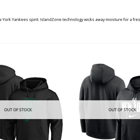
York Yankees spirit. IslandZone technology wicks away moisture for a fres
OUT OF STOCK
OUT OF STOCK