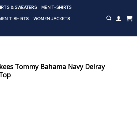
IRTS & SWEATERS
MEN T-SHIRTS
EN T-SHIRTS
WOMEN JACKETS
nkees Tommy Bahama Navy Delray
 Top