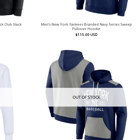
ck Club Slack
Men’s New York Yankees Branded Navy Series Sweep
Pullover Hoodie
$
115.00
USD
OUT OF STOCK