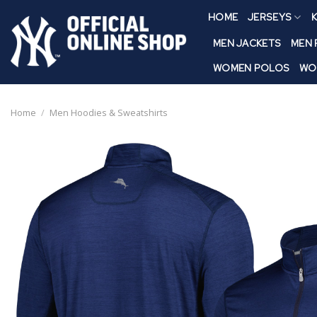
Skip
HOME
JERSEYS
K
to
content
MEN JACKETS
MEN
WOMEN POLOS
WO
Home
/
Men Hoodies & Sweatshirts