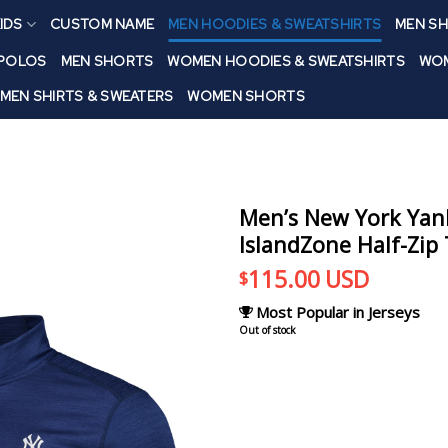
IDS
CUSTOM NAME
MEN HOODIES & SWEATSHIRTS
MEN SH
 POLOS
MEN SHORTS
WOMEN HOODIES & SWEATSHIRTS
WOM
MEN SHIRTS & SWEATERS
WOMEN SHORTS
Men’s New York Ya
IslandZone Half-Zip
115.00
USD
$
Most Popular in Jerseys
Out of stock