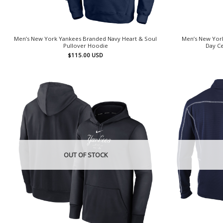
Men’s New York Yankees Branded Navy Heart & Soul
Men’s New York
Pullover Hoodie
Day Ce
$
115.00
USD
OUT OF STOCK