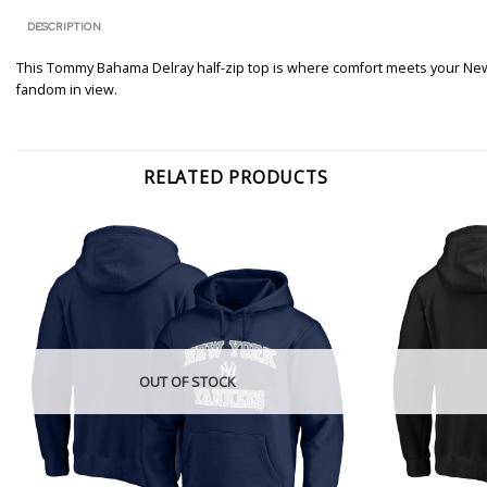
DESCRIPTION
This Tommy Bahama Delray half-zip top is where comfort meets your New 
fandom in view.
RELATED PRODUCTS
OUT OF STOCK