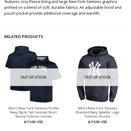
features cozy fleece lining and large New York Yankees graphics
printed on a blend of soft, durable fabrics. An adjustable hood and
pouch pocket provide additional coverage and warmth.
RELATED PRODUCTS
OUT OF STOCK
OUT OF STOCK
Men’s New York Yankees Profile
Men’s New York Yankees
Navy Big & Tall Contrast Short
Branded Navy Splatter Logo
Sleeve Pullover Hoodie
Pullover Hoodie
$
115.00
USD
$
115.00
USD