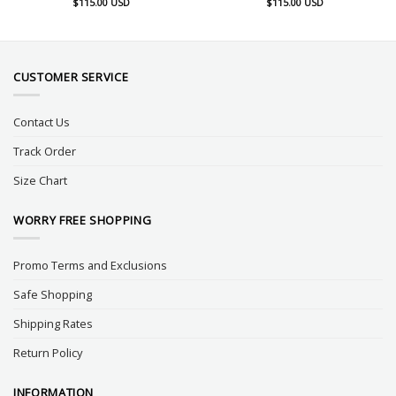
$
115.00
USD
$
115.00
USD
CUSTOMER SERVICE
Contact Us
Track Order
Size Chart
WORRY FREE SHOPPING
Promo Terms and Exclusions
Safe Shopping
Shipping Rates
Return Policy
INFORMATION