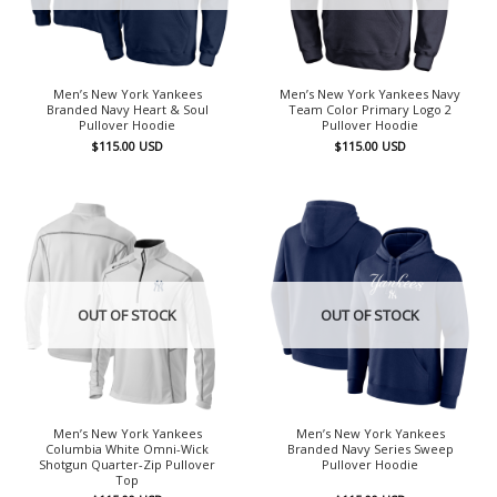
Men’s New York Yankees
Men’s New York Yankees Navy
Branded Navy Heart & Soul
Team Color Primary Logo 2
Pullover Hoodie
Pullover Hoodie
$
115.00
USD
$
115.00
USD
OUT OF STOCK
OUT OF STOCK
Men’s New York Yankees
Men’s New York Yankees
Columbia White Omni-Wick
Branded Navy Series Sweep
Shotgun Quarter-Zip Pullover
Pullover Hoodie
Top