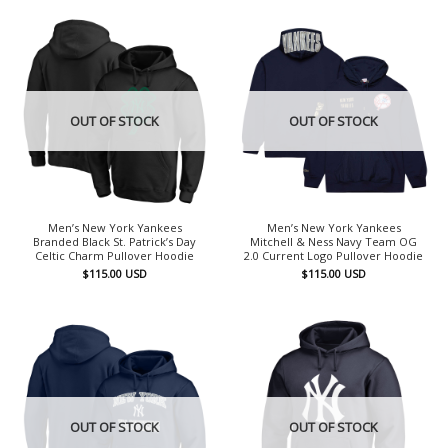
OUT OF STOCK
OUT OF STOCK
Men’s New York Yankees
Men’s New York Yankees
Branded Black St. Patrick’s Day
Mitchell & Ness Navy Team OG
Celtic Charm Pullover Hoodie
2.0 Current Logo Pullover Hoodie
$
115.00
USD
$
115.00
USD
OUT OF STOCK
OUT OF STOCK