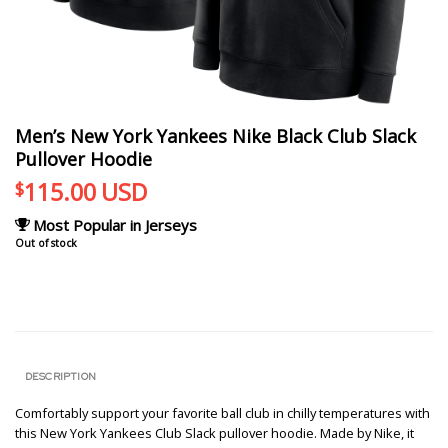
Men’s New York Yankees Nike Black Club Slack
Pullover Hoodie
115.00
USD
$
Most Popular in Jerseys
Out of stock
DESCRIPTION
Comfortably support your favorite ball club in chilly temperatures with
this New York Yankees Club Slack pullover hoodie. Made by Nike, it