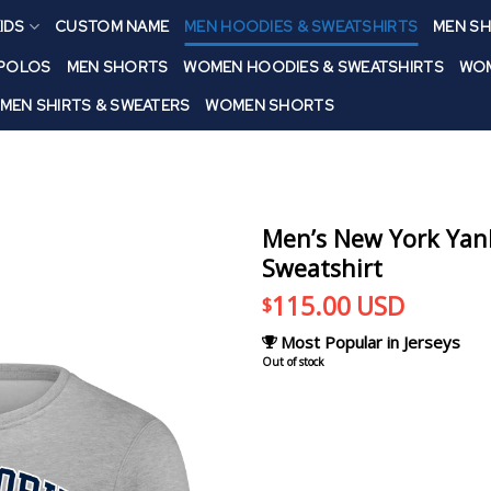
IDS
CUSTOM NAME
MEN HOODIES & SWEATSHIRTS
MEN SH
 POLOS
MEN SHORTS
WOMEN HOODIES & SWEATSHIRTS
WOM
MEN SHIRTS & SWEATERS
WOMEN SHORTS
Men’s New York Yank
Sweatshirt
115.00
USD
$
Most Popular in Jerseys
Out of stock