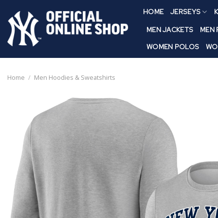
Skip
HOME
JERSEYS
K
to
content
MEN JACKETS
MEN
WOMEN POLOS
WO
Home
/
Men Hoodies & Sweatshirts