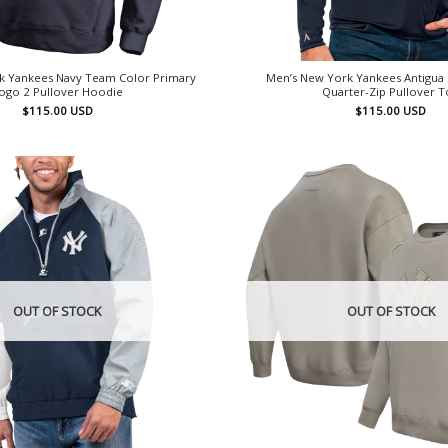
k Yankees Navy Team Color Primary
Men’s New York Yankees Antigua 
ogo 2 Pullover Hoodie
Quarter-Zip Pullover 
$
115.00
USD
$
115.00
USD
OUT OF STOCK
OUT OF STOCK