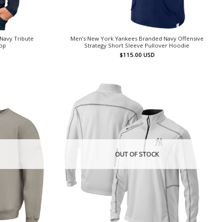
Navy Tribute
Men’s New York Yankees Branded Navy Offensive
Top
Strategy Short Sleeve Pullover Hoodie
$
115.00
USD
OUT OF STOCK