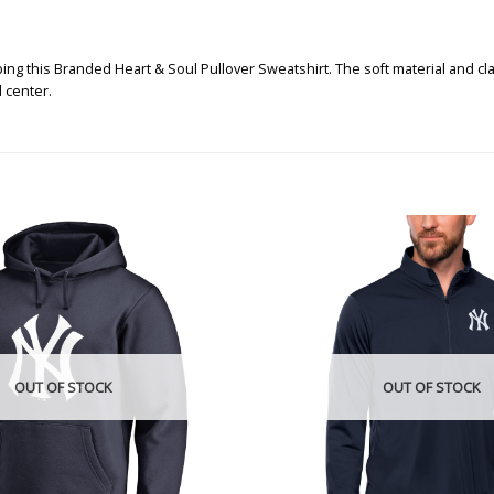
 this Branded Heart & Soul Pullover Sweatshirt. The soft material and clas
 center.
OUT OF STOCK
OUT OF STOCK