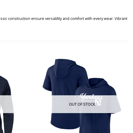
sic construction ensure versatility and comfort with every wear. Vibrant
OUT OF STOCK