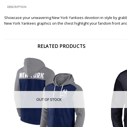
DESCRIPTION
Showcase your unwavering New York Yankees devotion in style by grabbing
New York Yankees graphics on the chest highlight your fandom front and
RELATED PRODUCTS
OUT OF STOCK