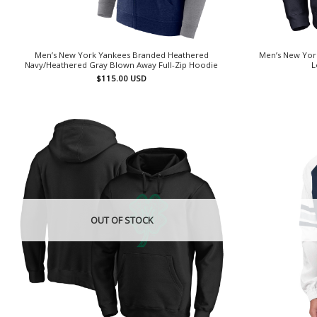
Men’s New York Yankees Branded Heathered
Men’s New Yor
Navy/Heathered Gray Blown Away Full-Zip Hoodie
L
$
115.00
USD
OUT OF STOCK