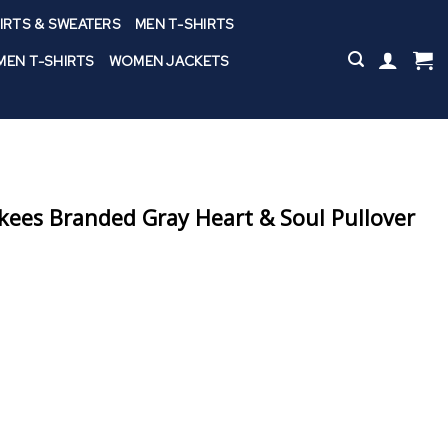
IRTS & SWEATERS
MEN T-SHIRTS
EN T-SHIRTS
WOMEN JACKETS
ees Branded Gray Heart & Soul Pullover