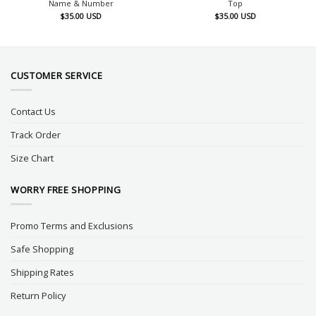
Name & Number
Top
$
35.00
USD
$
35.00
USD
CUSTOMER SERVICE
Contact Us
Track Order
Size Chart
WORRY FREE SHOPPING
Promo Terms and Exclusions
Safe Shopping
Shipping Rates
Return Policy