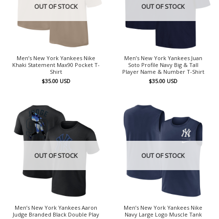
OUT OF STOCK
OUT OF STOCK
Men’s New York Yankees Nike
Men’s New York Yankees Juan
Khaki Statement Max90 Pocket T-
Soto Profile Navy Big & Tall
Shirt
Player Name & Number T-Shirt
$
35.00
USD
$
35.00
USD
OUT OF STOCK
OUT OF STOCK
Men’s New York Yankees Aaron
Men’s New York Yankees Nike
Judge Branded Black Double Play
Navy Large Logo Muscle Tank