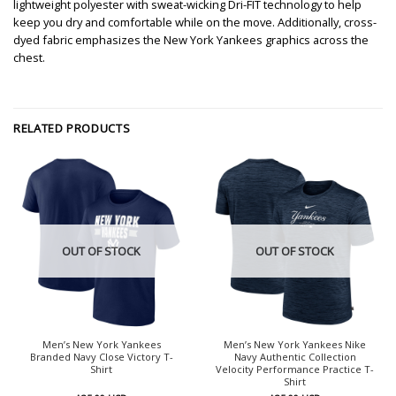
lightweight polyester with sweat-wicking Dri-FIT technology to help
keep you dry and comfortable while on the move. Additionally, cross-
dyed fabric emphasizes the New York Yankees graphics across the
chest.
RELATED PRODUCTS
OUT OF STOCK
OUT OF STOCK
Men’s New York Yankees
Men’s New York Yankees Nike
Branded Navy Close Victory T-
Navy Authentic Collection
Shirt
Velocity Performance Practice T-
Shirt