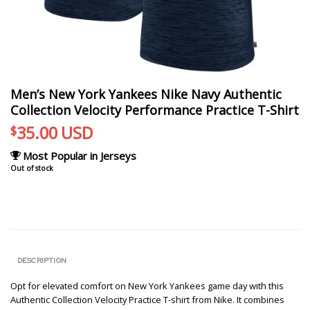
Men’s New York Yankees Nike Navy Authentic
Collection Velocity Performance Practice T-Shirt
35.00
USD
$
Most Popular in Jerseys
Out of stock
DESCRIPTION
Opt for elevated comfort on New York Yankees game day with this
Authentic Collection Velocity Practice T-shirt from Nike. It combines