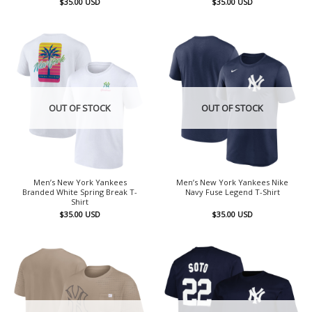
$
35.00
USD
$
35.00
USD
OUT OF STOCK
OUT OF STOCK
Men’s New York Yankees
Men’s New York Yankees Nike
Branded White Spring Break T-
Navy Fuse Legend T-Shirt
Shirt
$
35.00
USD
$
35.00
USD