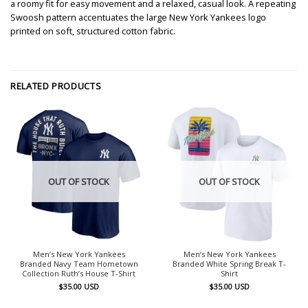
a roomy fit for easy movement and a relaxed, casual look. A repeating
Swoosh pattern accentuates the large New York Yankees logo
printed on soft, structured cotton fabric.
RELATED PRODUCTS
OUT OF STOCK
OUT OF STOCK
Men’s New York Yankees
Men’s New York Yankees
Branded Navy Team Hometown
Branded White Spring Break T-
Collection Ruth’s House T-Shirt
Shirt
$
35.00
USD
$
35.00
USD