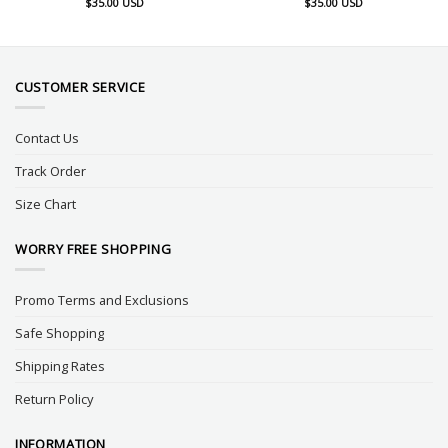
$
35.00
USD
$
35.00
USD
CUSTOMER SERVICE
Contact Us
Track Order
Size Chart
WORRY FREE SHOPPING
Promo Terms and Exclusions
Safe Shopping
Shipping Rates
Return Policy
INFORMATION