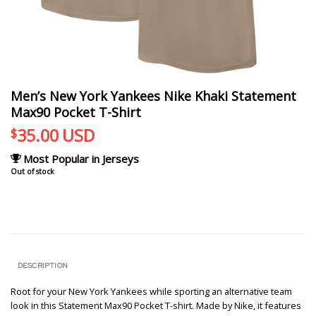
Men’s New York Yankees Nike Khaki Statement
Max90 Pocket T-Shirt
35.00
USD
$
Most Popular in Jerseys
Out of stock
DESCRIPTION
Root for your New York Yankees while sporting an alternative team
look in this Statement Max90 Pocket T-shirt. Made by Nike, it features