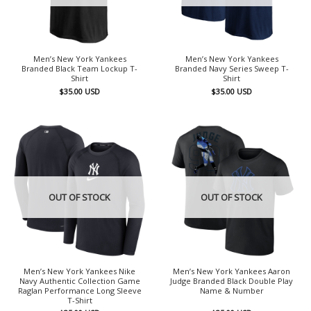
Men’s New York Yankees
Men’s New York Yankees
Branded Black Team Lockup T-
Branded Navy Series Sweep T-
Shirt
Shirt
$
35.00
USD
$
35.00
USD
OUT OF STOCK
OUT OF STOCK
Men’s New York Yankees Nike
Men’s New York Yankees Aaron
Navy Authentic Collection Game
Judge Branded Black Double Play
Raglan Performance Long Sleeve
Name & Number
T-Shirt