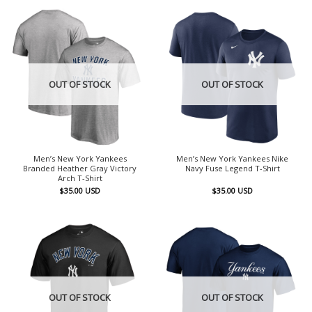
OUT OF STOCK
OUT OF STOCK
Men’s New York Yankees
Men’s New York Yankees Nike
Branded Heather Gray Victory
Navy Fuse Legend T-Shirt
Arch T-Shirt
$
35.00
USD
$
35.00
USD
OUT OF STOCK
OUT OF STOCK