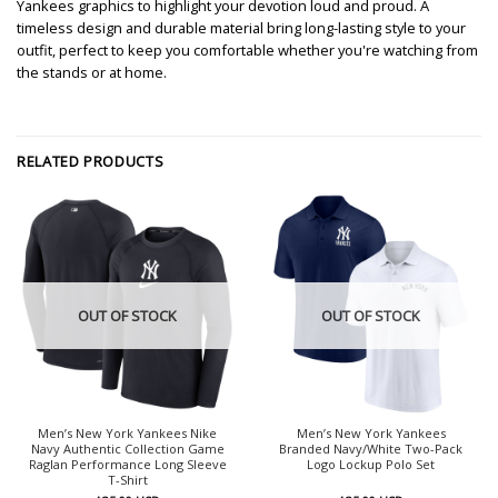
Yankees graphics to highlight your devotion loud and proud. A
timeless design and durable material bring long-lasting style to your
outfit, perfect to keep you comfortable whether you're watching from
the stands or at home.
RELATED PRODUCTS
OUT OF STOCK
OUT OF STOCK
Men’s New York Yankees Nike
Men’s New York Yankees
Navy Authentic Collection Game
Branded Navy/White Two-Pack
Raglan Performance Long Sleeve
Logo Lockup Polo Set
T-Shirt