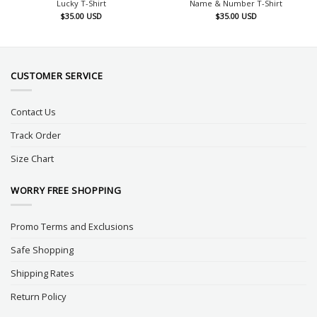
Lucky T-Shirt
Name & Number T-Shirt
$
35.00
USD
$
35.00
USD
CUSTOMER SERVICE
Contact Us
Track Order
Size Chart
WORRY FREE SHOPPING
Promo Terms and Exclusions
Safe Shopping
Shipping Rates
Return Policy