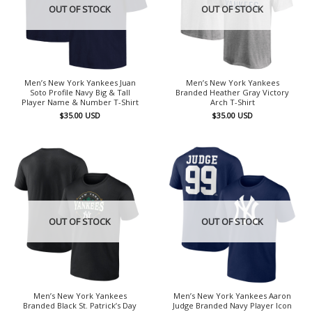
OUT OF STOCK
OUT OF STOCK
Men’s New York Yankees Juan
Men’s New York Yankees
Soto Profile Navy Big & Tall
Branded Heather Gray Victory
Player Name & Number T-Shirt
Arch T-Shirt
$
35.00
USD
$
35.00
USD
OUT OF STOCK
OUT OF STOCK
Men’s New York Yankees
Men’s New York Yankees Aaron
Branded Black St. Patrick’s Day
Judge Branded Navy Player Icon