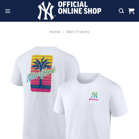
Skip
to
content
Home
/
Men T-shirts