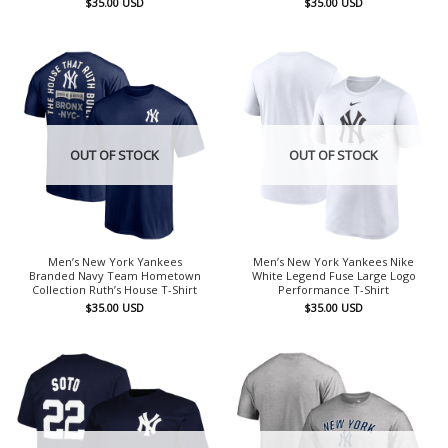
$
35.00
USD
$
35.00
USD
OUT OF STOCK
OUT OF STOCK
Men’s New York Yankees
Men’s New York Yankees Nike
Branded Navy Team Hometown
White Legend Fuse Large Logo
Collection Ruth’s House T-Shirt
Performance T-Shirt
$
35.00
USD
$
35.00
USD