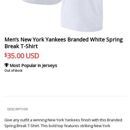
Men’s New York Yankees Branded White Spring
Break T-Shirt
35.00
USD
$
Most Popular in Jerseys
Out of stock
DESCRIPTION
Give any outfit a winning New York Yankees finish with this Branded
Spring Break T-Shirt. This bold top features striking New York