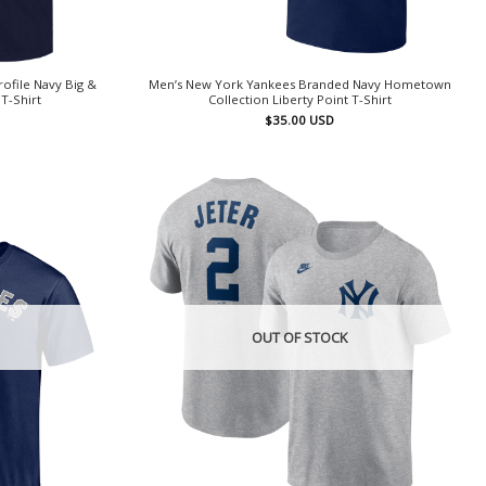
ofile Navy Big &
Men’s New York Yankees Branded Navy Hometown
T-Shirt
Collection Liberty Point T-Shirt
$
35.00
USD
OUT OF STOCK