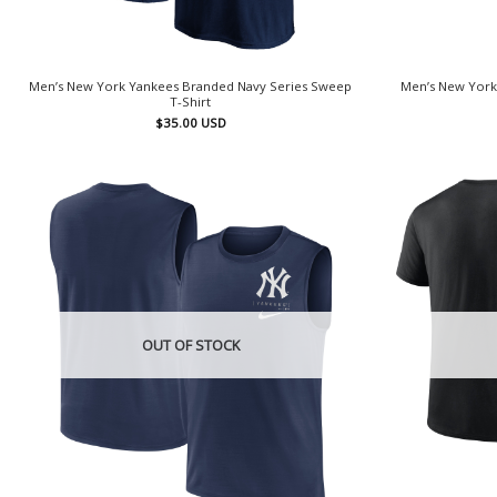
Men’s New York Yankees Branded Navy Series Sweep
Men’s New York
T-Shirt
$
35.00
USD
OUT OF STOCK