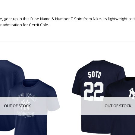
, gear up in this Fuse Name & Number T-Shirt from Nike. Its lightweight co
 admiration for Gerrit Cole.
OUT OF STOCK
OUT OF STOCK