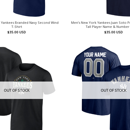
 Yankees Branded Navy Second Wind
Men’s New York Yankees Juan Soto Pr
T-Shirt
Tall Player Name & Number 
$
35.00
USD
$
35.00
USD
OUT OF STOCK
OUT OF STOCK