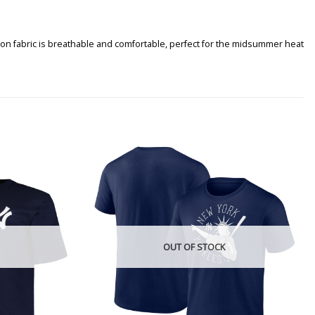
tton fabric is breathable and comfortable, perfect for the midsummer heat
OUT OF STOCK