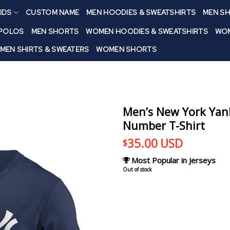
IDS
CUSTOM NAME
MEN HOODIES & SWEATSHIRTS
MEN SH
 POLOS
MEN SHORTS
WOMEN HOODIES & SWEATSHIRTS
WOM
MEN SHIRTS & SWEATERS
WOMEN SHORTS
Men’s New York Yank
Number T-Shirt
35.00
USD
$
Most Popular in Jerseys
Out of stock