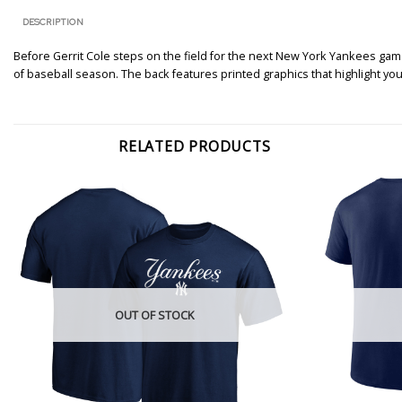
DESCRIPTION
Before Gerrit Cole steps on the field for the next New York Yankees game
of baseball season. The back features printed graphics that highlight your
RELATED PRODUCTS
OUT OF STOCK