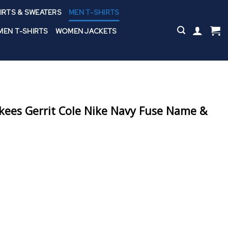
IRTS & SWEATERS
MEN T-SHIRTS
EN T-SHIRTS
WOMEN JACKETS
ees Gerrit Cole Nike Navy Fuse Name &