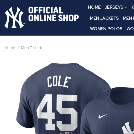
Skip
HOME
JERSEYS
K
to
content
MEN JACKETS
MEN
WOMEN POLOS
WO
Home
/
Men T-shirts