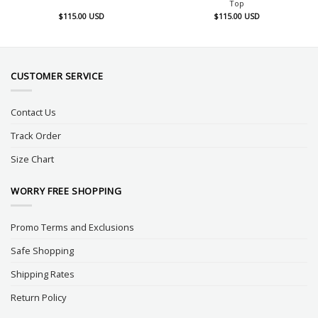
Top
$
115.00
USD
$
115.00
USD
CUSTOMER SERVICE
Contact Us
Track Order
Size Chart
WORRY FREE SHOPPING
Promo Terms and Exclusions
Safe Shopping
Shipping Rates
Return Policy