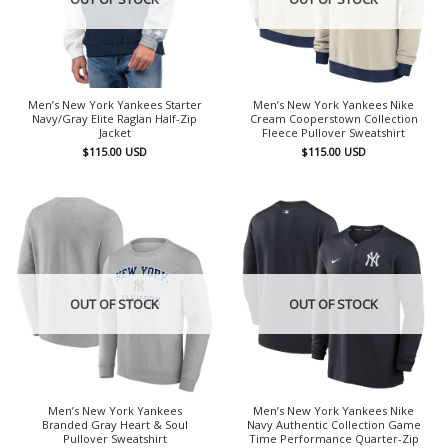
Men’s New York Yankees Starter
Men’s New York Yankees Nike
Navy/Gray Elite Raglan Half-Zip
Cream Cooperstown Collection
Jacket
Fleece Pullover Sweatshirt
$
115.00
USD
$
115.00
USD
OUT OF STOCK
OUT OF STOCK
Men’s New York Yankees
Men’s New York Yankees Nike
Branded Gray Heart & Soul
Navy Authentic Collection Game
Pullover Sweatshirt
Time Performance Quarter-Zip