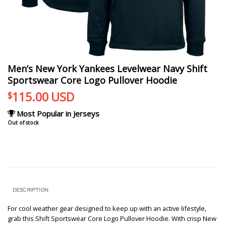
Men’s New York Yankees Levelwear Navy Shift
Sportswear Core Logo Pullover Hoodie
115.00
USD
$
Most Popular in Jerseys
Out of stock
DESCRIPTION
For cool weather gear designed to keep up with an active lifestyle,
grab this Shift Sportswear Core Logo Pullover Hoodie. With crisp New