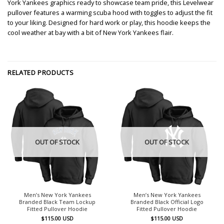
York Yankees graphics ready to showcase team pride, this Levelwear
pullover features a warming scuba hood with toggles to adjust the fit
to your liking. Designed for hard work or play, this hoodie keeps the
cool weather at bay with a bit of New York Yankees flair.
RELATED PRODUCTS
OUT OF STOCK
OUT OF STOCK
Men’s New York Yankees
Men’s New York Yankees
Branded Black Team Lockup
Branded Black Official Logo
Fitted Pullover Hoodie
Fitted Pullover Hoodie
$
115.00
USD
$
115.00
USD