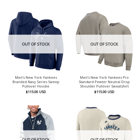
OUT OF STOCK
OUT OF STOCK
Men’s New York Yankees
Men’s New York Yankees Pro
Branded Navy Series Sweep
Standard Pewter Neutral Drop
Pullover Hoodie
Shoulder Pullover Sweatshirt
$
115.00
USD
$
115.00
USD
OUT OF STOCK
OUT OF STOCK