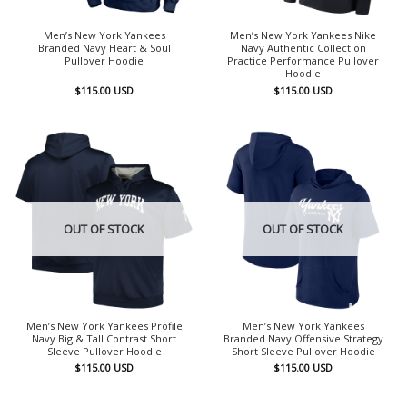
Men’s New York Yankees
Men’s New York Yankees Nike
Branded Navy Heart & Soul
Navy Authentic Collection
Pullover Hoodie
Practice Performance Pullover
Hoodie
$
115.00
USD
$
115.00
USD
OUT OF STOCK
OUT OF STOCK
Men’s New York Yankees Profile
Men’s New York Yankees
Navy Big & Tall Contrast Short
Branded Navy Offensive Strategy
Sleeve Pullover Hoodie
Short Sleeve Pullover Hoodie
$
115.00
USD
$
115.00
USD