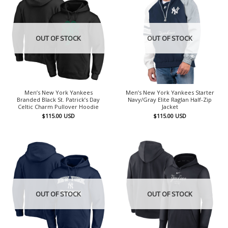
OUT OF STOCK
OUT OF STOCK
Men’s New York Yankees
Men’s New York Yankees Starter
Branded Black St. Patrick’s Day
Navy/Gray Elite Raglan Half-Zip
Celtic Charm Pullover Hoodie
Jacket
$
115.00
USD
$
115.00
USD
OUT OF STOCK
OUT OF STOCK