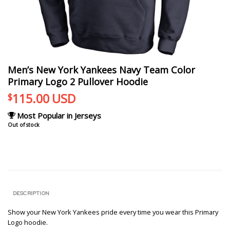
Men’s New York Yankees Navy Team Color
Primary Logo 2 Pullover Hoodie
115.00
USD
$
Most Popular in Jerseys
Out of stock
DESCRIPTION
Show your New York Yankees pride every time you wear this Primary
Logo hoodie.