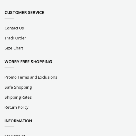
CUSTOMER SERVICE
Contact Us
Track Order
Size Chart
WORRY FREE SHOPPING
Promo Terms and Exclusions
Safe Shopping
Shipping Rates
Return Policy
INFORMATION