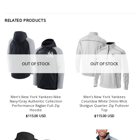
RELATED PRODUCTS
OUT OF STOCK
OUT OF STOCK
Men’s New York Yankees Nike
Men’s New York Yankees
Navy/Gray Authentic Collection
Columbia White Omni-Wick
Performance Raglan Full-Zip
Shotgun Quarter-Zip Pullover
Hoodie
Top
$
115.00
USD
$
115.00
USD