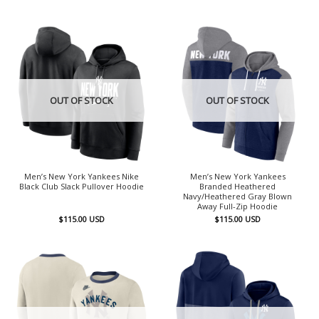
OUT OF STOCK
OUT OF STOCK
Men’s New York Yankees Nike
Men’s New York Yankees
Black Club Slack Pullover Hoodie
Branded Heathered
Navy/Heathered Gray Blown
Away Full-Zip Hoodie
$
115.00
USD
$
115.00
USD