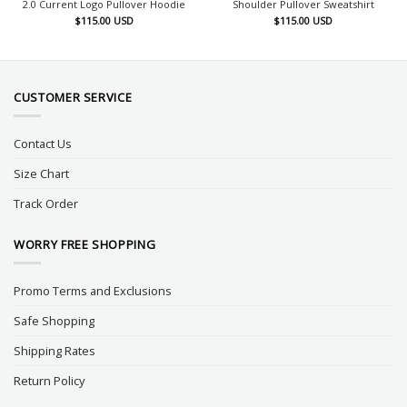
2.0 Current Logo Pullover Hoodie
Shoulder Pullover Sweatshirt
$
115.00
USD
$
115.00
USD
CUSTOMER SERVICE
Contact Us
Size Chart
Track Order
WORRY FREE SHOPPING
Promo Terms and Exclusions
Safe Shopping
Shipping Rates
Return Policy