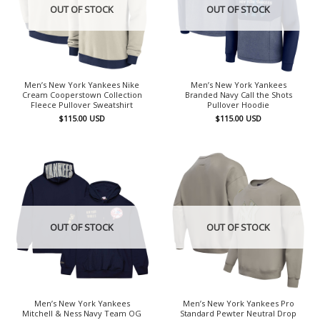
OUT OF STOCK
OUT OF STOCK
Men’s New York Yankees Nike
Men’s New York Yankees
Cream Cooperstown Collection
Branded Navy Call the Shots
Fleece Pullover Sweatshirt
Pullover Hoodie
$
115.00
USD
$
115.00
USD
OUT OF STOCK
OUT OF STOCK
Men’s New York Yankees
Men’s New York Yankees Pro
Mitchell & Ness Navy Team OG
Standard Pewter Neutral Drop