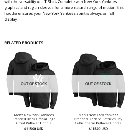
with the versatility of a T-Shirt. Complete with New York Yankees
graphics and raglan sleeves for a more natural range of motion, this
hoodie ensures your New York Yankees spirit is always on full
display.
RELATED PRODUCTS
OUT OF STOCK
OUT OF STOCK
Men’s New York Yankees
Men’s New York Yankees
Branded Black Official Logo
Branded Black St. Patrick’s Day
Fitted Pullover Hoodie
Celtic Charm Pullover Hoodie
$
115.00
USD
$
115.00
USD