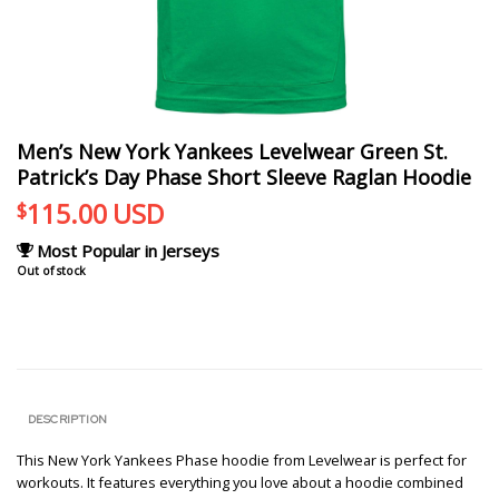
Men’s New York Yankees Levelwear Green St.
Patrick’s Day Phase Short Sleeve Raglan Hoodie
115.00
USD
$
Most Popular in Jerseys
Out of stock
DESCRIPTION
This New York Yankees Phase hoodie from Levelwear is perfect for
workouts. It features everything you love about a hoodie combined