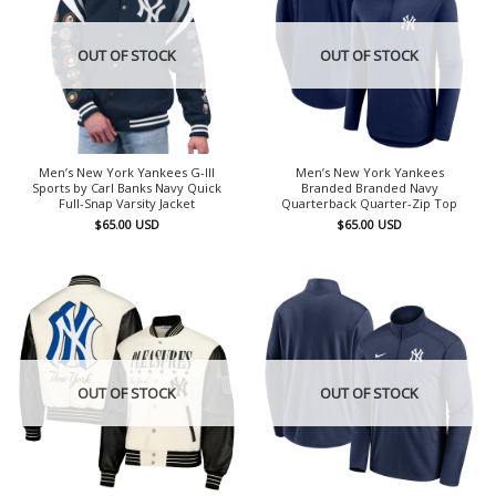
OUT OF STOCK
OUT OF STOCK
Men’s New York Yankees G-III
Men’s New York Yankees
Sports by Carl Banks Navy Quick
Branded Branded Navy
Full-Snap Varsity Jacket
Quarterback Quarter-Zip Top
$
65.00
USD
$
65.00
USD
OUT OF STOCK
OUT OF STOCK