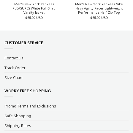
Men’s New York Yankees
Men’s New York Yankees Nike
PLEASURES White Full-Snap
Navy Agility Pacer Lightweight
Varsity Jacket
Performance Half-Zip Top
$
65.00
USD
$
65.00
USD
CUSTOMER SERVICE
Contact Us
Track Order
Size Chart
WORRY FREE SHOPPING
Promo Terms and Exclusions
Safe Shopping
Shipping Rates