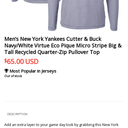
Men’s New York Yankees Cutter & Buck
Navy/White Virtue Eco Pique Micro Stripe Big &
Tall Recycled Quarter-Zip Pullover Top
65.00
USD
$
Most Popular in Jerseys
Out of stock
DESCRIPTION
Add an extra layer to your game day look by grabbing this New York