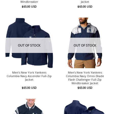
Windbreaker
Jacket
$
65.00
USD
$
65.00
USD
OUT OF STOCK
OUT OF STOCK
Men’s New York Yankees
Men’s New York Yankees
Columbia Navy Ascender Full-Zip
Columbia Navy Omni-Shade
Jacket
Flash Challenger Full-Zip
Windbreaker Jacket
$
65.00
USD
$
65.00
USD