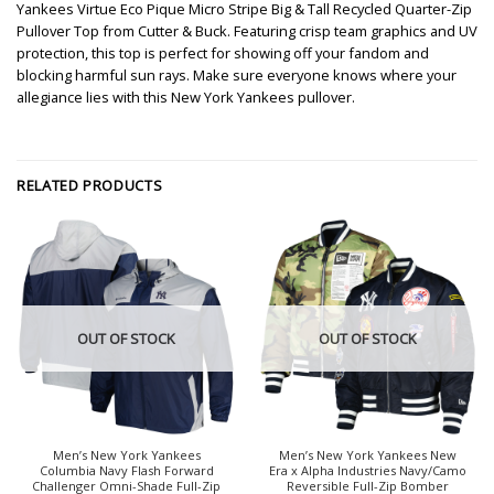
Yankees Virtue Eco Pique Micro Stripe Big & Tall Recycled Quarter-Zip
Pullover Top from Cutter & Buck. Featuring crisp team graphics and UV
protection, this top is perfect for showing off your fandom and
blocking harmful sun rays. Make sure everyone knows where your
allegiance lies with this New York Yankees pullover.
RELATED PRODUCTS
OUT OF STOCK
OUT OF STOCK
Men’s New York Yankees
Men’s New York Yankees New
Columbia Navy Flash Forward
Era x Alpha Industries Navy/Camo
Challenger Omni-Shade Full-Zip
Reversible Full-Zip Bomber