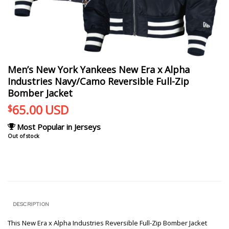
Men’s New York Yankees New Era x Alpha
Industries Navy/Camo Reversible Full-Zip
Bomber Jacket
65.00
USD
$
Most Popular in Jerseys
Out of stock
DESCRIPTION
This New Era x Alpha Industries Reversible Full-Zip Bomber Jacket