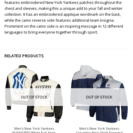
features embroidered New York Yankees patches throughout the
chest and sleeves, making this a unique add to your fall and winter
collection. It has an embroidered applique wordmark on the back,
while the camo reverse side features additional team insignia.
Prominent on the camo side is an inspiring message in 12 different
languages to bring everyone together through sport.
RELATED PRODUCTS
OUT OF STOCK
OUT OF STOCK
Men’s New York Yankees
Men’s New York Yankees
PLEASURES White Full-Snap
Columbia Navy Flash Forward