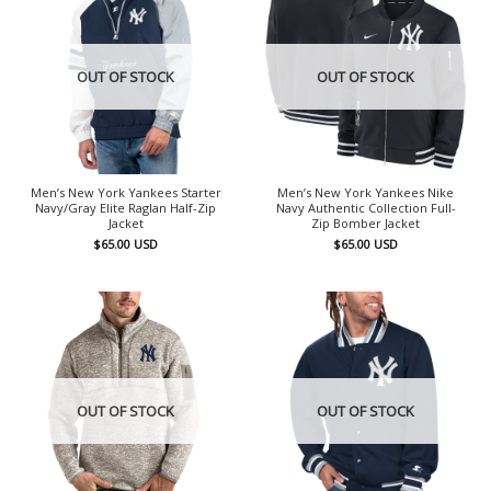
OUT OF STOCK
OUT OF STOCK
Men’s New York Yankees Starter
Men’s New York Yankees Nike
Navy/Gray Elite Raglan Half-Zip
Navy Authentic Collection Full-
Jacket
Zip Bomber Jacket
$
65.00
USD
$
65.00
USD
OUT OF STOCK
OUT OF STOCK