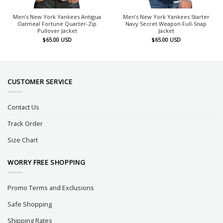
Men’s New York Yankees Antigua
Men’s New York Yankees Starter
Oatmeal Fortune Quarter-Zip
Navy Secret Weapon Full-Snap
Pullover Jacket
Jacket
$
65.00
USD
$
65.00
USD
CUSTOMER SERVICE
Contact Us
Track Order
Size Chart
WORRY FREE SHOPPING
Promo Terms and Exclusions
Safe Shopping
Shipping Rates