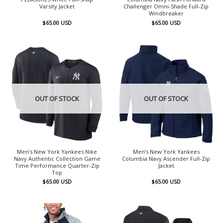
Varsity Jacket
Challenger Omni-Shade Full-Zip
Windbreaker
$
65.00
USD
$
65.00
USD
OUT OF STOCK
OUT OF STOCK
Men’s New York Yankees Nike
Men’s New York Yankees
Navy Authentic Collection Game
Columbia Navy Ascender Full-Zip
Time Performance Quarter-Zip
Jacket
Top
$
65.00
USD
$
65.00
USD