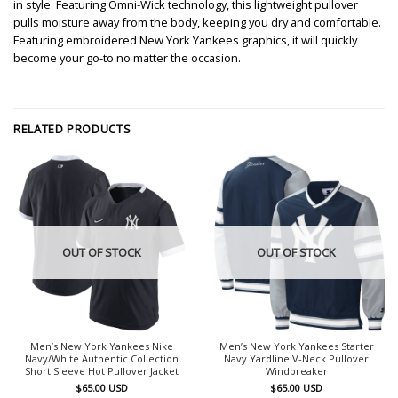
in style. Featuring Omni-Wick technology, this lightweight pullover
pulls moisture away from the body, keeping you dry and comfortable.
Featuring embroidered New York Yankees graphics, it will quickly
become your go-to no matter the occasion.
RELATED PRODUCTS
OUT OF STOCK
OUT OF STOCK
Men’s New York Yankees Nike
Men’s New York Yankees Starter
Navy/White Authentic Collection
Navy Yardline V-Neck Pullover
Short Sleeve Hot Pullover Jacket
Windbreaker
$
65.00
USD
$
65.00
USD