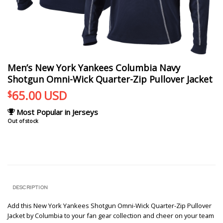
Men’s New York Yankees Columbia Navy
Shotgun Omni-Wick Quarter-Zip Pullover Jacket
65.00
USD
$
Most Popular in Jerseys
Out of stock
DESCRIPTION
Add this New York Yankees Shotgun Omni-Wick Quarter-Zip Pullover
Jacket by Columbia to your fan gear collection and cheer on your team