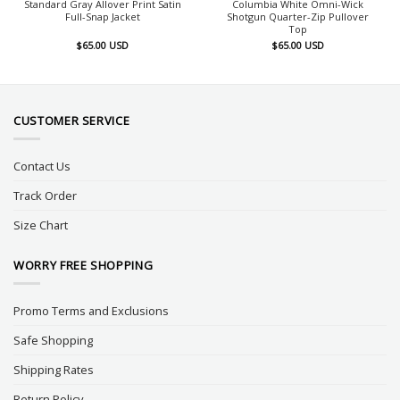
Standard Gray Allover Print Satin
Columbia White Omni-Wick
Full-Snap Jacket
Shotgun Quarter-Zip Pullover
Top
$
65.00
USD
$
65.00
USD
CUSTOMER SERVICE
Contact Us
Track Order
Size Chart
WORRY FREE SHOPPING
Promo Terms and Exclusions
Safe Shopping
Shipping Rates
Return Policy