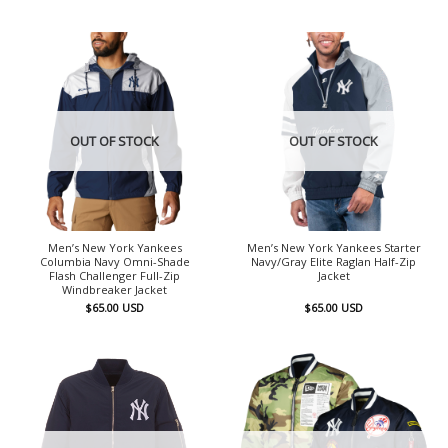
OUT OF STOCK
OUT OF STOCK
Men’s New York Yankees
Men’s New York Yankees Starter
Columbia Navy Omni-Shade
Navy/Gray Elite Raglan Half-Zip
Flash Challenger Full-Zip
Jacket
Windbreaker Jacket
$
65.00
USD
$
65.00
USD