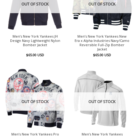
OUT OF STOCK
OUT OF STOCK
Men’s New York Yankees JH
Men’s New York Yankees New
Design Navy Lightweight Nylon
Era x Alpha Industries Navy/Camo
Bomber Jacket
Reversible Full-Zip Bomber
Jacket
$
65.00
USD
$
65.00
USD
OUT OF STOCK
OUT OF STOCK
Men’s New York Yankees Pro
Men’s New York Yankees