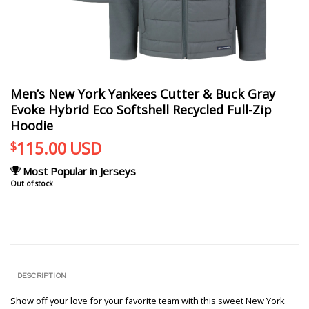
Men’s New York Yankees Cutter & Buck Gray
Evoke Hybrid Eco Softshell Recycled Full-Zip
Hoodie
115.00
USD
$
Most Popular in Jerseys
Out of stock
DESCRIPTION
Show off your love for your favorite team with this sweet New York