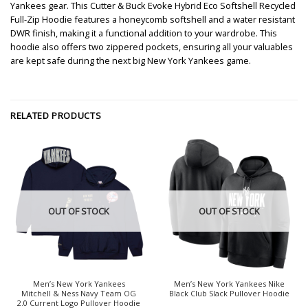
Yankees gear. This Cutter & Buck Evoke Hybrid Eco Softshell Recycled
Full-Zip Hoodie features a honeycomb softshell and a water resistant
DWR finish, making it a functional addition to your wardrobe. This
hoodie also offers two zippered pockets, ensuring all your valuables
are kept safe during the next big New York Yankees game.
RELATED PRODUCTS
OUT OF STOCK
OUT OF STOCK
Men’s New York Yankees
Men’s New York Yankees Nike
Mitchell & Ness Navy Team OG
Black Club Slack Pullover Hoodie
2.0 Current Logo Pullover Hoodie