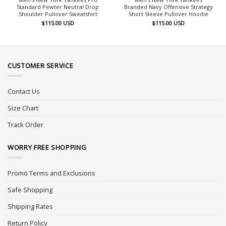
Standard Pewter Neutral Drop
Branded Navy Offensive Strategy
Shoulder Pullover Sweatshirt
Short Sleeve Pullover Hoodie
$
115.00
USD
$
115.00
USD
CUSTOMER SERVICE
Contact Us
Size Chart
Track Order
WORRY FREE SHOPPING
Promo Terms and Exclusions
Safe Shopping
Shipping Rates
Return Policy