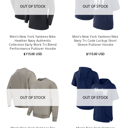
OUT OF STOCK
OUT OF STOCK
Men’s New York Yankees Nike
Men’s New York Yankees Nike
Heather Navy Authentic
Navy Tri Code Lockup Short
Collection Early Work Tri-Blend
Sleeve Pullover Hoodie
Performance Pullover Hoodie
$
115.00
USD
$
115.00
USD
OUT OF STOCK
OUT OF STOCK
Men’s New York Yankees Pro
Men’s New York Yankees