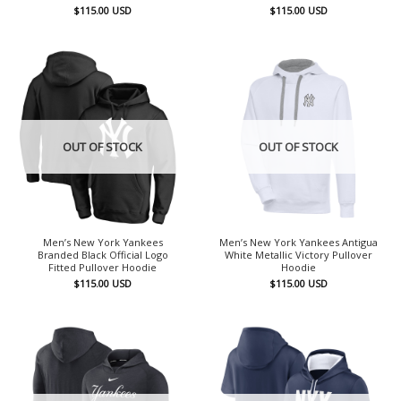
$
115.00
USD
$
115.00
USD
OUT OF STOCK
OUT OF STOCK
Men’s New York Yankees
Men’s New York Yankees Antigua
Branded Black Official Logo
White Metallic Victory Pullover
Fitted Pullover Hoodie
Hoodie
$
115.00
USD
$
115.00
USD