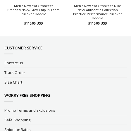
Men’s New York Yankees
Men’s New York Yankees Nike
Branded Navy/Gray Chip In Team
Navy Authentic Collection
Pullover Hoodie
Practice Performance Pullover
Hoodie
$
115.00
USD
$
115.00
USD
CUSTOMER SERVICE
Contact Us
Track Order
Size Chart
WORRY FREE SHOPPING
Promo Terms and Exclusions
Safe Shopping
Shipping Rates