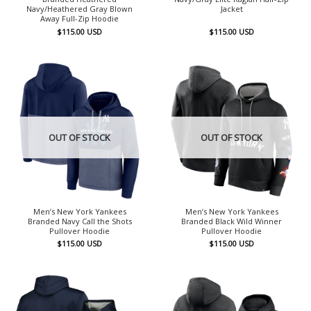
Navy/Heathered Gray Blown
Jacket
Away Full-Zip Hoodie
$
115.00
USD
$
115.00
USD
OUT OF STOCK
OUT OF STOCK
Men’s New York Yankees
Men’s New York Yankees
Branded Navy Call the Shots
Branded Black Wild Winner
Pullover Hoodie
Pullover Hoodie
$
115.00
USD
$
115.00
USD