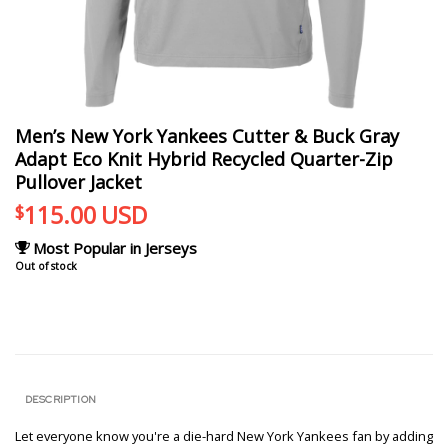
Men’s New York Yankees Cutter & Buck Gray
Adapt Eco Knit Hybrid Recycled Quarter-Zip
Pullover Jacket
115.00
USD
$
Most Popular in Jerseys
Out of stock
DESCRIPTION
Let everyone know you're a die-hard New York Yankees fan by adding