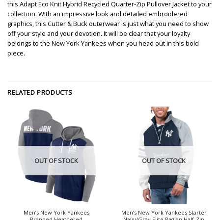
this Adapt Eco Knit Hybrid Recycled Quarter-Zip Pullover Jacket to your
collection. With an impressive look and detailed embroidered
graphics, this Cutter & Buck outerwear is just what you need to show
off your style and your devotion. It will be clear that your loyalty
belongs to the New York Yankees when you head out in this bold
piece.
RELATED PRODUCTS
OUT OF STOCK
OUT OF STOCK
Men’s New York Yankees
Men’s New York Yankees Starter
Branded Heathered
Navy/Gray Elite Raglan Half-Zip