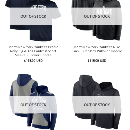
OUT OF STOCK
OUT OF STOCK
Men’s New York Yankees Profile
Men’s New York Yankees Nike
Navy Big & Tall Contrast Short
Black Club Slack Pullover Hoodie
Sleeve Pullover Hoodie
$
115.00
USD
$
115.00
USD
OUT OF STOCK
OUT OF STOCK