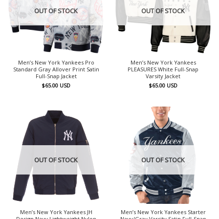
OUT OF STOCK
OUT OF STOCK
Men’s New York Yankees Pro
Men’s New York Yankees
Standard Gray Allover Print Satin
PLEASURES White Full-Snap
Full-Snap Jacket
Varsity Jacket
$
65.00
USD
$
65.00
USD
OUT OF STOCK
OUT OF STOCK
Men’s New York Yankees JH
Men’s New York Yankees Starter
Design Navy Lightweight Nylon
Navy/Gray Varsity Satin Full-Snap