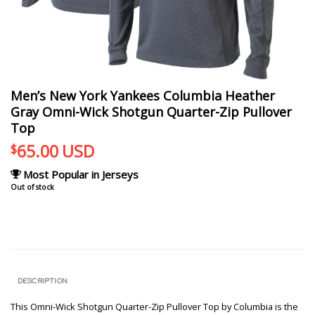
Men’s New York Yankees Columbia Heather
Gray Omni-Wick Shotgun Quarter-Zip Pullover
Top
65.00
USD
$
Most Popular in Jerseys
Out of stock
DESCRIPTION
This Omni-Wick Shotgun Quarter-Zip Pullover Top by Columbia is the