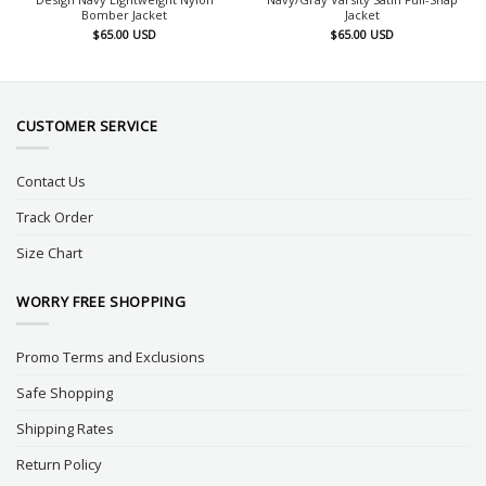
Bomber Jacket
Jacket
$
65.00
USD
$
65.00
USD
CUSTOMER SERVICE
Contact Us
Track Order
Size Chart
WORRY FREE SHOPPING
Promo Terms and Exclusions
Safe Shopping
Shipping Rates
Return Policy