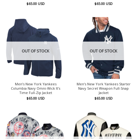
$
65.00
USD
$
65.00
USD
OUT OF STOCK
OUT OF STOCK
Men’s New York Yankees
Men’s New York Yankees Starter
Columbia Navy Omni-Wick It’s
Navy Secret Weapon Full-Snap
Time Full-Zip Jacket
Jacket
$
65.00
USD
$
65.00
USD