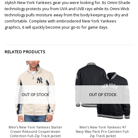
stylish New York Yankees gear you were looking for. Its Omni-Shade
technology protects you from UVA and UVB rays while its Omni-Wick
technology pulls moisture away from the body keeping you dry and
comfortable. Complete with embroidered New York Yankees
graphics, it will quickly become your go-to for game days.
RELATED PRODUCTS
OUT OF STOCK
OUT OF STOCK
Men’s New York Yankees Starter
Men’s New York Yankees ’47
Cream Rebound Cooperstown
Navy Wax Pack Pro Camden Full-
Collection Full-Zip Track Jacket
Zip Track Jacket