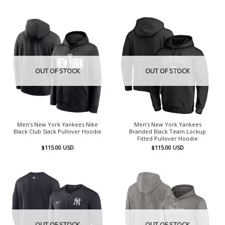
OUT OF STOCK
OUT OF STOCK
Men’s New York Yankees Nike
Men’s New York Yankees
Black Club Slack Pullover Hoodie
Branded Black Team Lockup
Fitted Pullover Hoodie
$
115.00
USD
$
115.00
USD
OUT OF STOCK
OUT OF STOCK