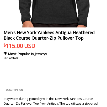
Men’s New York Yankees Antigua Heathered
Black Course Quarter-Zip Pullover Top
115.00
USD
$
Most Popular in Jerseys
Out of stock
DESCRIPTION
Stay warm during gameday with this New York Yankees Course
Quarter-Zip Pullover Top from Antigua. The top utilizes a zippered