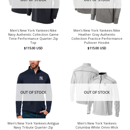
Men’s New York Yankees Nike
Men’s New York Yankees Nike
Navy Authentic Collection Game
Heather Gray Authentic
Time Performance Quarter-Zip
Collection Practice Performance
Top
Pullover Hoodie
$
115.00
USD
$
115.00
USD
OUT OF STOCK
OUT OF STOCK
Men’s New York Yankees Antigua
Men’s New York Yankees
Navy Tribute Quarter-Zip
Columbia White Omni-Wick