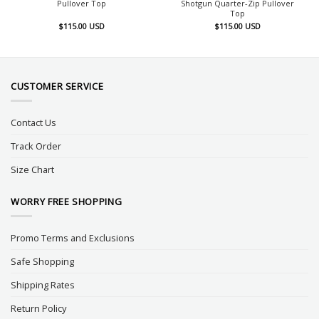
Pullover Top
Shotgun Quarter-Zip Pullover
Top
$
115.00
USD
$
115.00
USD
CUSTOMER SERVICE
Contact Us
Track Order
Size Chart
WORRY FREE SHOPPING
Promo Terms and Exclusions
Safe Shopping
Shipping Rates
Return Policy