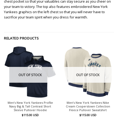
chest pocket so that your valuables can stay secure as you cheer on
your team to victory. The top also features embroidered New York
Yankees graphics on the left chest so that you will never have to
sacrifice your team spirit when you dress for warmth.
RELATED PRODUCTS
OUT OF STOCK
OUT OF STOCK
Men’s New York Yankees Profile
Men’s New York Yankees Nike
Navy Big & Tall Contrast Short
Cream Cooperstown Collection
Sleeve Pullover Hoodie
Fleece Pullover Sweatshirt
$
115.00
USD
$
115.00
USD