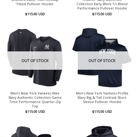
Fitted Pullover Hoodie
Collection Early Work Tri-Blend
Performance Pullover Hoodie
$
115.00
USD
$
115.00
USD
OUT OF STOCK
OUT OF STOCK
Men’s New York Yankees Nike
Men’s New York Yankees Profile
Navy Authentic Collection Game
Navy Big & Tall Contrast Short
Time Performance Quarter-Zip
Sleeve Pullover Hoodie
Top
$
115.00
USD
$
115.00
USD