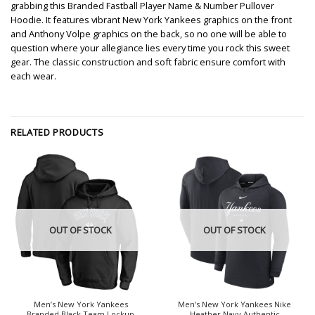
grabbing this Branded Fastball Player Name & Number Pullover
Hoodie. It features vibrant New York Yankees graphics on the front
and Anthony Volpe graphics on the back, so no one will be able to
question where your allegiance lies every time you rock this sweet
gear. The classic construction and soft fabric ensure comfort with
each wear.
RELATED PRODUCTS
OUT OF STOCK
OUT OF STOCK
Men’s New York Yankees
Men’s New York Yankees Nike
Branded Black Team Lockup
Heather Navy Authentic