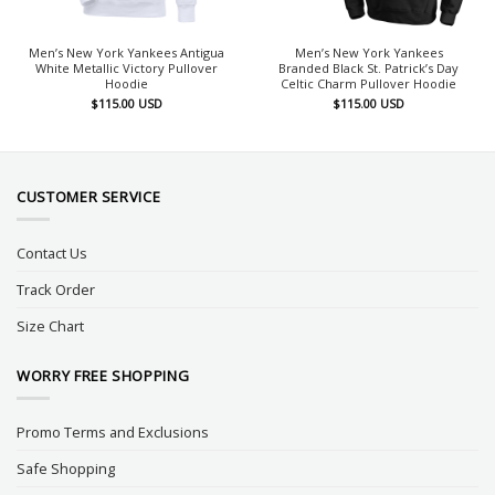
Men’s New York Yankees Antigua
Men’s New York Yankees
White Metallic Victory Pullover
Branded Black St. Patrick’s Day
Hoodie
Celtic Charm Pullover Hoodie
$
115.00
USD
$
115.00
USD
CUSTOMER SERVICE
Contact Us
Track Order
Size Chart
WORRY FREE SHOPPING
Promo Terms and Exclusions
Safe Shopping