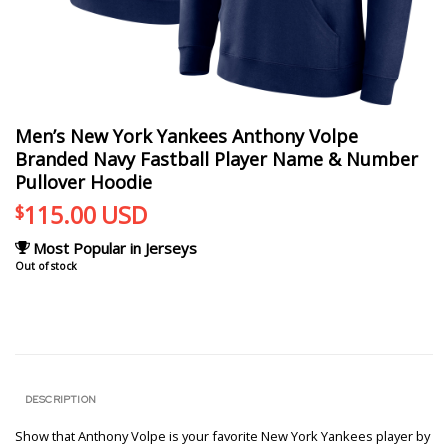
Men’s New York Yankees Anthony Volpe
Branded Navy Fastball Player Name & Number
Pullover Hoodie
115.00
USD
$
Most Popular in Jerseys
Out of stock
DESCRIPTION
Show that Anthony Volpe is your favorite New York Yankees player by