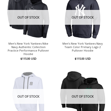
OUT OF STOCK
OUT OF STOCK
Men’s New York Yankees Nike
Men’s New York Yankees Navy
Navy Authentic Collection
Team Color Primary Logo 2
Practice Performance Pullover
Pullover Hoodie
Hoodie
$
115.00
USD
$
115.00
USD
OUT OF STOCK
OUT OF STOCK