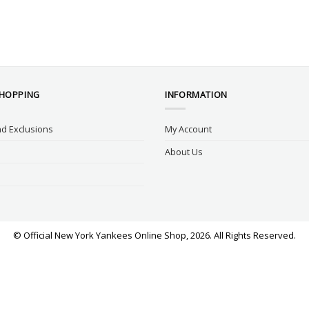
SHOPPING
INFORMATION
d Exclusions
My Account
About Us
© Official New York Yankees Online Shop, 2026. All Rights Reserved.