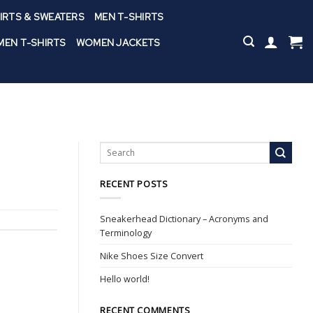
IRTS & SWEATERS
MEN T-SHIRTS
EN T-SHIRTS
WOMEN JACKETS
RECENT POSTS
Sneakerhead Dictionary – Acronyms and
Terminology
Nike Shoes Size Convert
Hello world!
RECENT COMMENTS