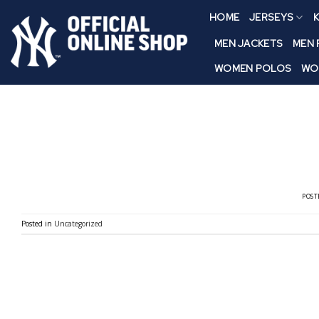
Skip
HOME
JERSEYS
K
to
content
MEN JACKETS
MEN
WOMEN POLOS
WO
POST
Posted in
Uncategorized