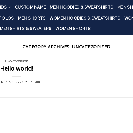
IDS
CUSTOM NAME
MEN HOODIES & SWEATSHIRTS
MEN SH
 POLOS
MEN SHORTS
WOMEN HOODIES & SWEATSHIRTS
WOM
MEN SHIRTS & SWEATERS
WOMEN SHORTS
CATEGORY ARCHIVES:
UNCATEGORIZED
UNCATEGORIZED
Hello world!
ED ON
2021-06-28
BY
HADMIN