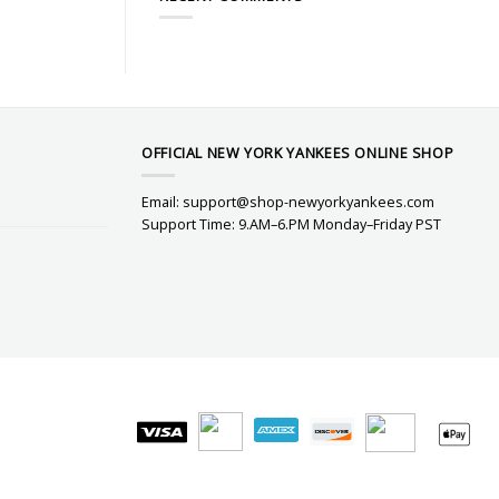
OFFICIAL NEW YORK YANKEES ONLINE SHOP
Email:
support@shop-newyorkyankees.com
Support Time: 9.AM–6.PM Monday–Friday PST