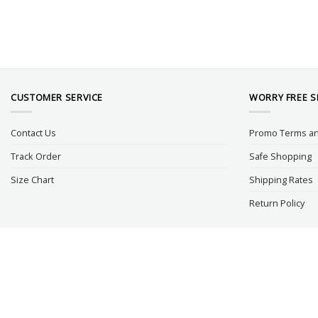
CUSTOMER SERVICE
WORRY FREE 
Contact Us
Promo Terms an
Track Order
Safe Shopping
Size Chart
Shipping Rates
Return Policy