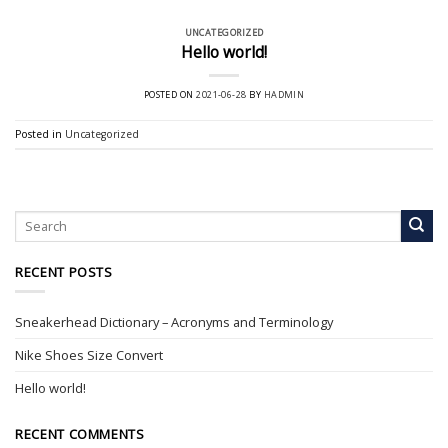
UNCATEGORIZED
Hello world!
POSTED ON
2021-06-28
BY
HADMIN
Posted in
Uncategorized
RECENT POSTS
Sneakerhead Dictionary – Acronyms and Terminology
Nike Shoes Size Convert
Hello world!
RECENT COMMENTS