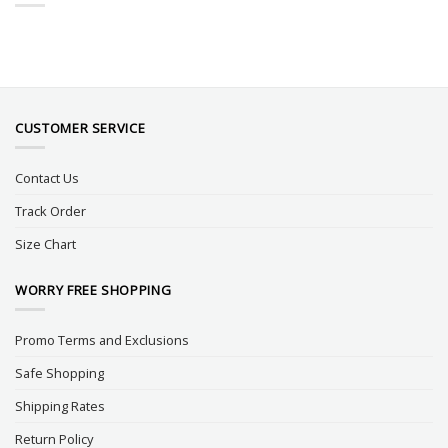
CUSTOMER SERVICE
Contact Us
Track Order
Size Chart
WORRY FREE SHOPPING
Promo Terms and Exclusions
Safe Shopping
Shipping Rates
Return Policy