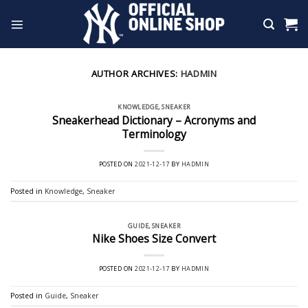
Skip
to
content
AUTHOR ARCHIVES:
HADMIN
KNOWLEDGE
,
SNEAKER
Sneakerhead Dictionary – Acronyms and
Terminology
POSTED ON
2021-12-17
BY
HADMIN
Posted in
Knowledge
,
Sneaker
GUIDE
,
SNEAKER
Nike Shoes Size Convert
POSTED ON
2021-12-17
BY
HADMIN
Posted in
Guide
,
Sneaker