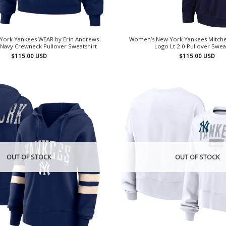
ork Yankees WEAR by Erin Andrews
Women’s New York Yankees Mitchel
Navy Crewneck Pullover Sweatshirt
Logo Lt 2.0 Pullover Swea
$
115.00
USD
$
115.00
USD
OUT OF STOCK
OUT OF STOCK