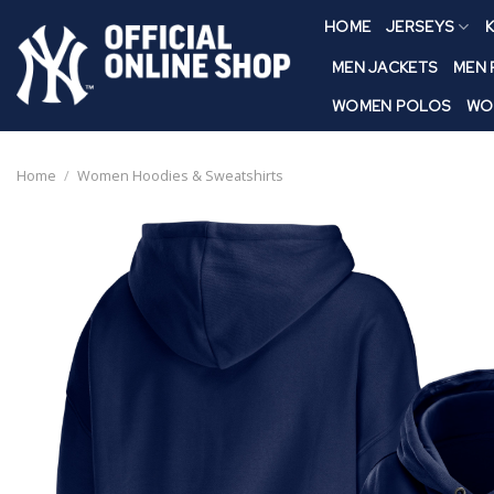
Skip
HOME
JERSEYS
K
to
content
MEN JACKETS
MEN
WOMEN POLOS
WO
Home
/
Women Hoodies & Sweatshirts