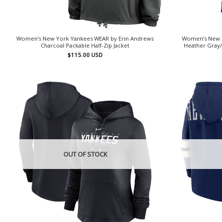
Women’s New York Yankees WEAR by Erin Andrews
Women’s New Y
Charcoal Packable Half-Zip Jacket
Heather Gray/
$
115.00
USD
OUT OF STOCK