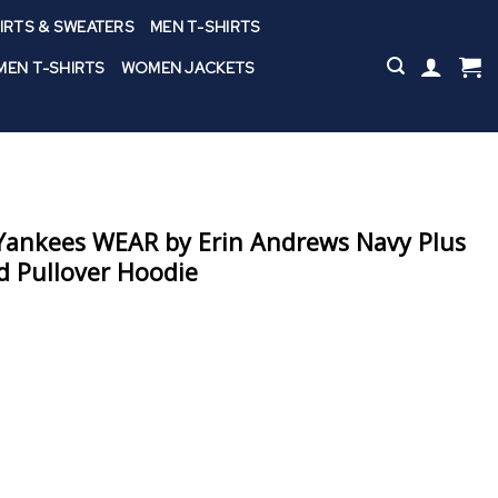
IRTS & SWEATERS
MEN T-SHIRTS
EN T-SHIRTS
WOMEN JACKETS
ankees WEAR by Erin Andrews Navy Plus
d Pullover Hoodie