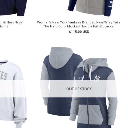
l & Ness Navy
Women’s New York Yankees Branded Navy/Gray Take
tshirt
The Field Colorblocked Hoodie Full-Zip Jacket
$
115.00
USD
OUT OF STOCK