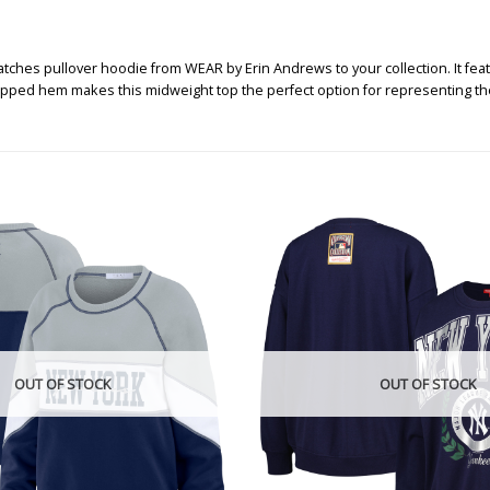
es pullover hoodie from WEAR by Erin Andrews to your collection. It feat
ropped hem makes this midweight top the perfect option for representing th
OUT OF STOCK
OUT OF STOCK