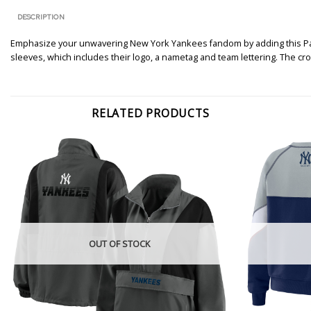
DESCRIPTION
Emphasize your unwavering New York Yankees fandom by adding this Patch
sleeves, which includes their logo, a nametag and team lettering. The c
RELATED PRODUCTS
OUT OF STOCK