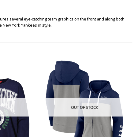
ures several eye-catching team graphics on the front and along both
e New York Yankees in style.
OUT OF STOCK