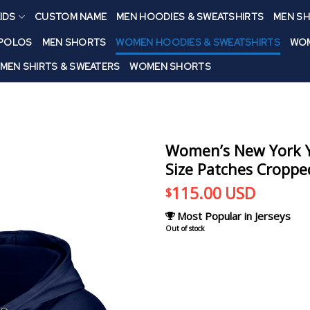
IDS
CUSTOM NAME
MEN HOODIES & SWEATSHIRTS
MEN SH
 POLOS
MEN SHORTS
WOMEN HOODIES & SWEATSHIRTS
WOM
MEN SHIRTS & SWEATERS
WOMEN SHORTS
Women’s New York Y
Size Patches Croppe
115.00
USD
$
Most Popular in Jerseys
Out of stock