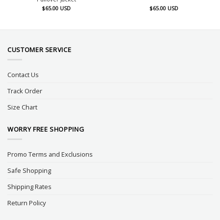
$
65.00
USD
$
65.00
USD
CUSTOMER SERVICE
Contact Us
Track Order
Size Chart
WORRY FREE SHOPPING
Promo Terms and Exclusions
Safe Shopping
Shipping Rates
Return Policy