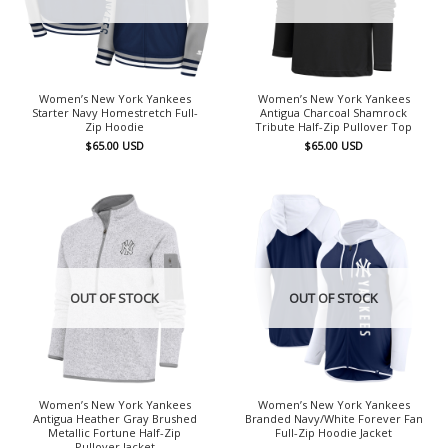
Women’s New York Yankees
Women’s New York Yankees
Starter Navy Homestretch Full-
Antigua Charcoal Shamrock
Zip Hoodie
Tribute Half-Zip Pullover Top
$
65.00
USD
$
65.00
USD
OUT OF STOCK
OUT OF STOCK
Women’s New York Yankees
Women’s New York Yankees
Antigua Heather Gray Brushed
Branded Navy/White Forever Fan
Metallic Fortune Half-Zip
Full-Zip Hoodie Jacket
Pullover Jacket