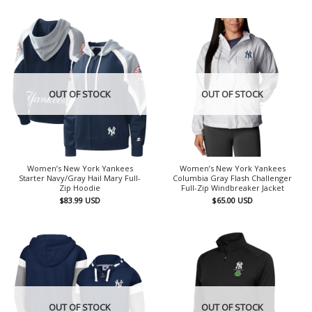
OUT OF STOCK
OUT OF STOCK
Women’s New York Yankees
Women’s New York Yankees
Starter Navy/Gray Hail Mary Full-
Columbia Gray Flash Challenger
Zip Hoodie
Full-Zip Windbreaker Jacket
$
83.99
USD
$
65.00
USD
OUT OF STOCK
OUT OF STOCK