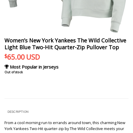
Women’s New York Yankees The Wild Collective
Light Blue Two-Hit Quarter-Zip Pullover Top
65.00
USD
$
Most Popular in Jerseys
Out of stock
DESCRIPTION
From a cool morning run to errands around town, this charming New
York Yankees Two-Hit quarter-zip by The Wild Collective meets your