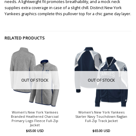
needs. A lightweight fit promotes breathability, and a mock neck
supplies extra coverage in case of a slight chill. Distinct New York
Yankees graphics complete this pullover top for a chic game day layer.
RELATED PRODUCTS
OUT OF STOCK
OUT OF STOCK
Women’s New York Yankees
Women’s New York Yankees
Branded Heathered Charcoal
Starter Navy Touchdown Raglan
Primary Logo Fleece Full-Zip
Full-Zip Track Jacket
Jacket
$
65.00
USD
$
65.00
USD