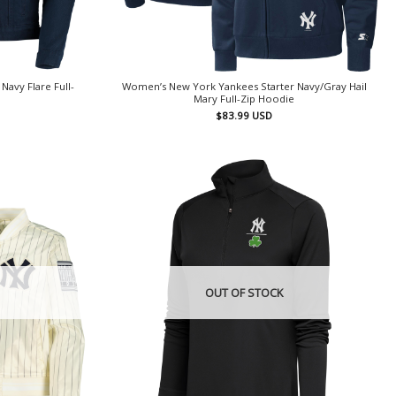
avy Flare Full-
Women’s New York Yankees Starter Navy/Gray Hail
Mary Full-Zip Hoodie
$
83.99
USD
OUT OF STOCK