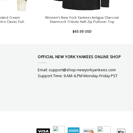
andard Cream
Women’s New York Yankees Antigua Charcoal
ro Classic Full-
Shamrock Tribute Half-Zip Pullover Top
$
65.00
USD
OFFICIAL NEW YORK YANKEES ONLINE SHOP
Email:
support@shop-newyorkyankees.com
Support Time: 9.AM–6.PM Monday–Friday PST