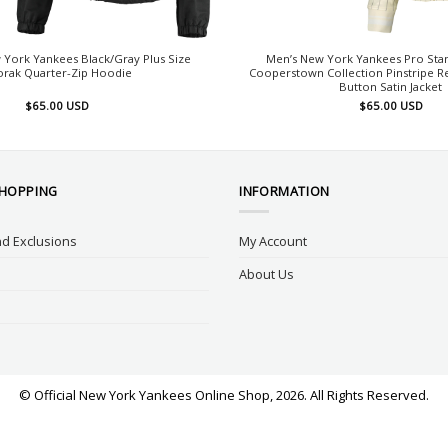
York Yankees Black/Gray Plus Size
Men’s New York Yankees Pro St
orak Quarter-Zip Hoodie
Cooperstown Collection Pinstripe Ret
Button Satin Jacket
$
65.00
USD
$
65.00
USD
SHOPPING
INFORMATION
d Exclusions
My Account
About Us
© Official New York Yankees Online Shop, 2026. All Rights Reserved.