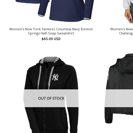
Women’s New York Yankees Columbia Navy Benton
Women’s New 
Springs Half-Snap Sweatshirt
Challeng
$
65.00
USD
OUT OF STOCK