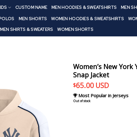
IDS
CUSTOM NAME
MEN HOODIES & SWEATSHIRTS
MEN SH
 POLOS
MEN SHORTS
WOMEN HOODIES & SWEATSHIRTS
WOM
MEN SHIRTS & SWEATERS
WOMEN SHORTS
Women’s New York Y
Snap Jacket
65.00
USD
$
Most Popular in Jerseys
Out of stock