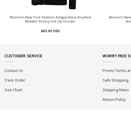
Women’s New York Yankees Antigua Black Brushed
Women’s New 
Metallic Victory Full-Zip Hoodie
An
$
65.00
USD
CUSTOMER SERVICE
WORRY FREE 
Contact Us
Promo Terms an
Track Order
Safe Shopping
Size Chart
Shipping Rates
Return Policy