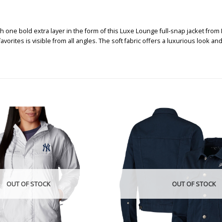
one bold extra layer in the form of this Luxe Lounge full-snap jacket from B
ites is visible from all angles. The soft fabric offers a luxurious look and 
OUT OF STOCK
OUT OF STOCK