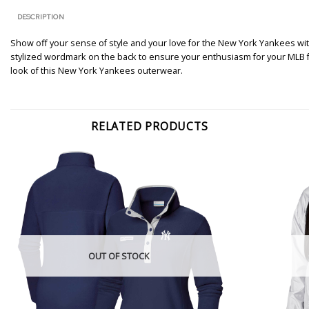
DESCRIPTION
Show off your sense of style and your love for the New York Yankees with 
stylized wordmark on the back to ensure your enthusiasm for your MLB favor
look of this New York Yankees outerwear.
RELATED PRODUCTS
OUT OF STOCK