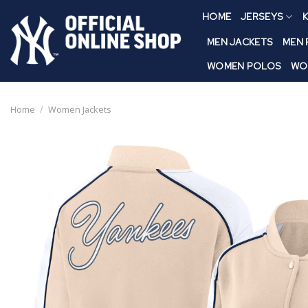
Skip
HOME
JERSEYS
K
to
content
MEN JACKETS
MEN
WOMEN POLOS
WO
Home
/
Women Jackets