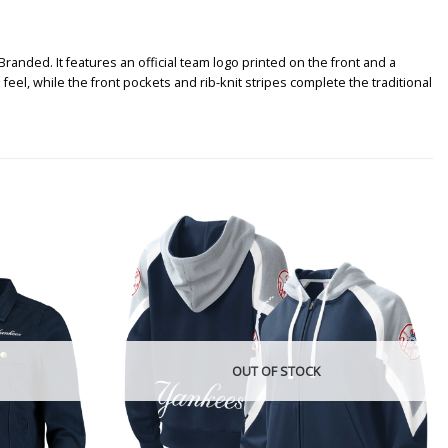
randed. It features an official team logo printed on the front and a
feel, while the front pockets and rib-knit stripes complete the traditional
OUT OF STOCK