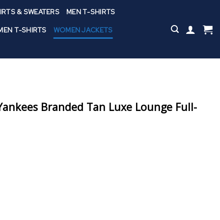
IRTS & SWEATERS
MEN T-SHIRTS
EN T-SHIRTS
WOMEN JACKETS
ankees Branded Tan Luxe Lounge Full-