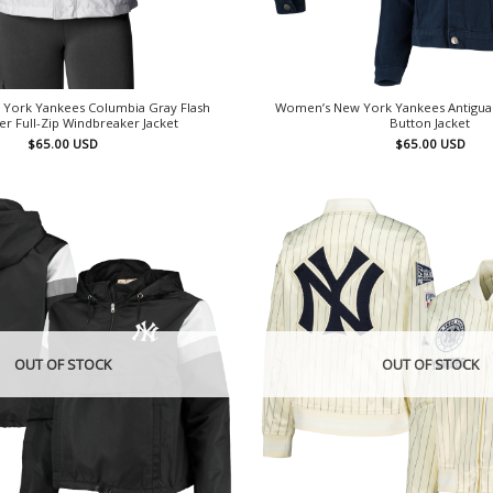
York Yankees Columbia Gray Flash
Women’s New York Yankees Antigua N
er Full-Zip Windbreaker Jacket
Button Jacket
$
65.00
USD
$
65.00
USD
OUT OF STOCK
OUT OF STOCK