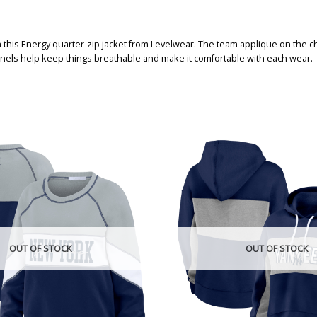
this Energy quarter-zip jacket from Levelwear. The team applique on the che
anels help keep things breathable and make it comfortable with each wear.
OUT OF STOCK
OUT OF STOCK