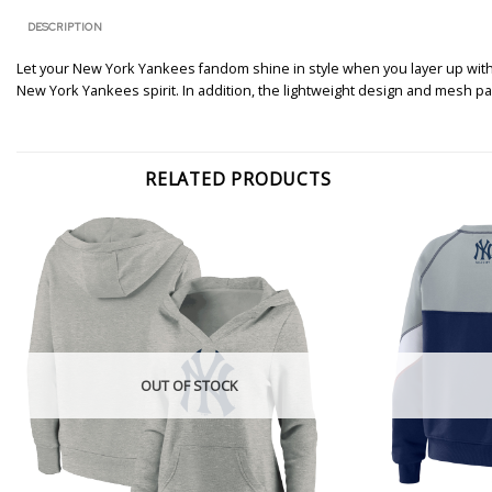
DESCRIPTION
Let your New York Yankees fandom shine in style when you layer up with 
New York Yankees spirit. In addition, the lightweight design and mesh p
RELATED PRODUCTS
OUT OF STOCK