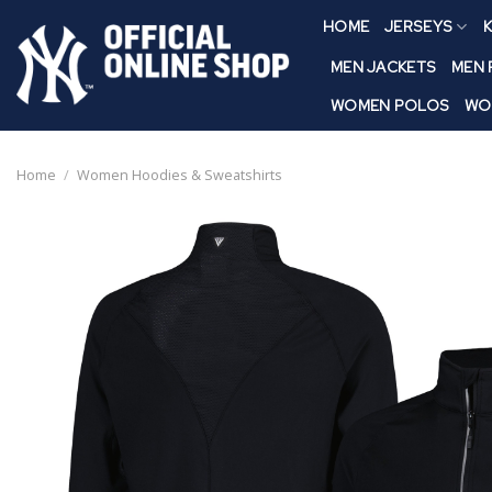
Skip
HOME
JERSEYS
K
to
content
MEN JACKETS
MEN
WOMEN POLOS
WO
Home
/
Women Hoodies & Sweatshirts