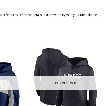
st features reflective details that draw the eyes to your unshakable
OUT OF STOCK