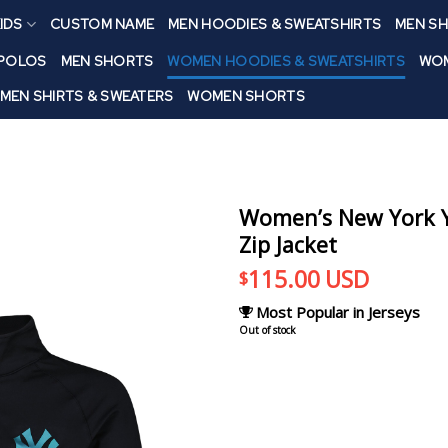
IDS
CUSTOM NAME
MEN HOODIES & SWEATSHIRTS
MEN SH
 POLOS
MEN SHORTS
WOMEN HOODIES & SWEATSHIRTS
WOM
MEN SHIRTS & SWEATERS
WOMEN SHORTS
Women’s New York Y
Zip Jacket
115.00
USD
$
Most Popular in Jerseys
Out of stock