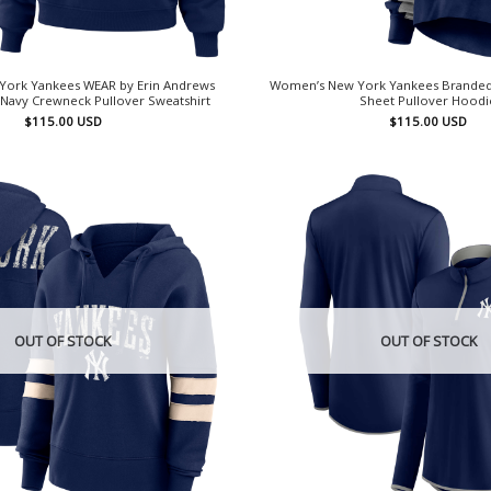
ork Yankees WEAR by Erin Andrews
Women’s New York Yankees Branded N
Navy Crewneck Pullover Sweatshirt
Sheet Pullover Hoodi
$
115.00
USD
$
115.00
USD
OUT OF STOCK
OUT OF STOCK