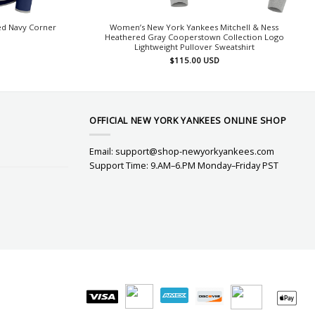
d Navy Corner
Women’s New York Yankees Mitchell & Ness
Heathered Gray Cooperstown Collection Logo
Lightweight Pullover Sweatshirt
$
115.00
USD
OFFICIAL NEW YORK YANKEES ONLINE SHOP
Email:
support@shop-newyorkyankees.com
Support Time: 9.AM–6.PM Monday–Friday PST