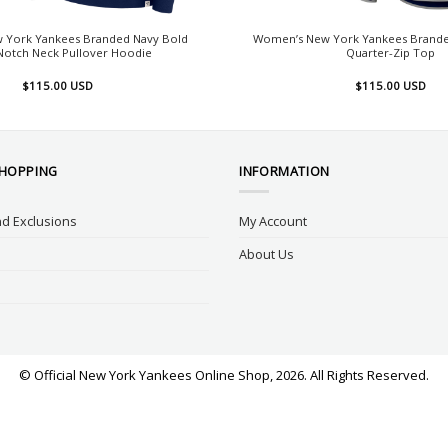
 York Yankees Branded Navy Bold
Women’s New York Yankees Brande
otch Neck Pullover Hoodie
Quarter-Zip Top
$
115.00
USD
$
115.00
USD
SHOPPING
INFORMATION
d Exclusions
My Account
About Us
© Official New York Yankees Online Shop, 2026. All Rights Reserved.