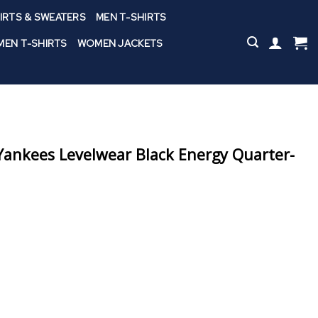
IRTS & SWEATERS
MEN T-SHIRTS
EN T-SHIRTS
WOMEN JACKETS
ankees Levelwear Black Energy Quarter-