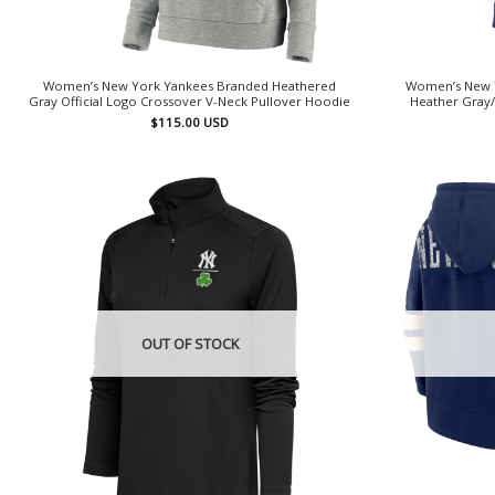
Women’s New York Yankees Branded Heathered
Women’s New Y
Gray Official Logo Crossover V-Neck Pullover Hoodie
Heather Gray/
$
115.00
USD
OUT OF STOCK