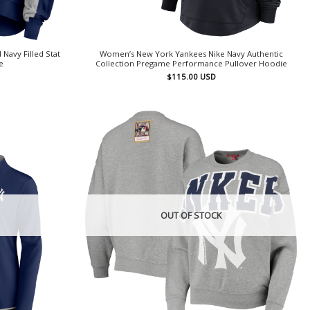
avy Filled Stat
Women’s New York Yankees Nike Navy Authentic
e
Collection Pregame Performance Pullover Hoodie
$
115.00
USD
OUT OF STOCK