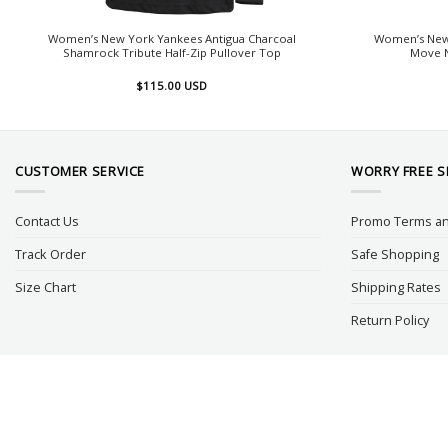
Women’s New York Yankees Antigua Charcoal
Women’s New
Shamrock Tribute Half-Zip Pullover Top
Move N
$
115.00
USD
CUSTOMER SERVICE
WORRY FREE 
Contact Us
Promo Terms an
Track Order
Safe Shopping
Size Chart
Shipping Rates
Return Policy