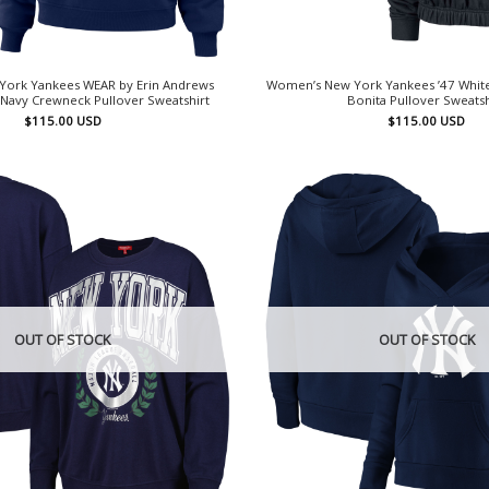
ork Yankees WEAR by Erin Andrews
Women’s New York Yankees ’47 Whit
Navy Crewneck Pullover Sweatshirt
Bonita Pullover Sweatsh
$
115.00
USD
$
115.00
USD
OUT OF STOCK
OUT OF STOCK