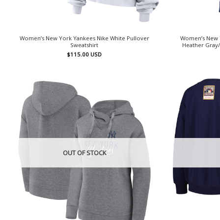
Women’s New York Yankees Nike White Pullover
Women’s New Y
Sweatshirt
Heather Gray/
$
115.00
USD
OUT OF STOCK