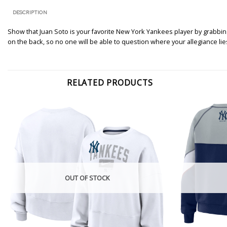
DESCRIPTION
Show that Juan Soto is your favorite New York Yankees player by grabbin
on the back, so no one will be able to question where your allegiance lie
RELATED PRODUCTS
OUT OF STOCK