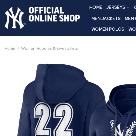
Skip
HOME
JERSEYS
K
to
content
MEN JACKETS
MEN
WOMEN POLOS
WO
Home
/
Women Hoodies & Sweatshirts