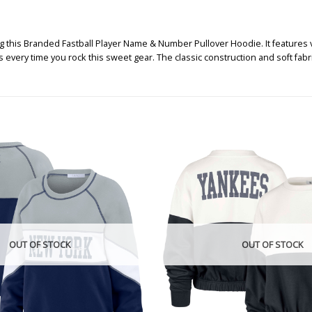
g this Branded Fastball Player Name & Number Pullover Hoodie. It features
s every time you rock this sweet gear. The classic construction and soft fab
OUT OF STOCK
OUT OF STOCK