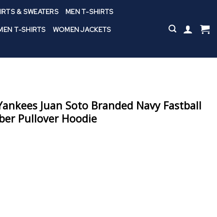
IRTS & SWEATERS
MEN T-SHIRTS
EN T-SHIRTS
WOMEN JACKETS
ankees Juan Soto Branded Navy Fastball
er Pullover Hoodie