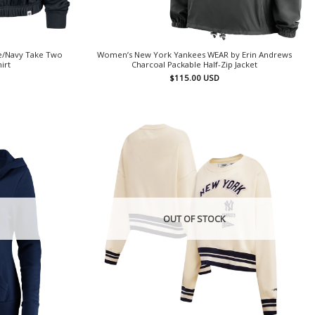
e/Navy Take Two
Women’s New York Yankees WEAR by Erin Andrews
irt
Charcoal Packable Half-Zip Jacket
$
115.00
USD
OUT OF STOCK