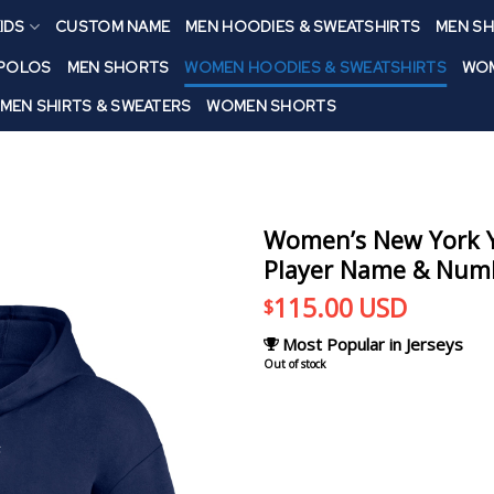
IDS
CUSTOM NAME
MEN HOODIES & SWEATSHIRTS
MEN SH
 POLOS
MEN SHORTS
WOMEN HOODIES & SWEATSHIRTS
WOM
MEN SHIRTS & SWEATERS
WOMEN SHORTS
Women’s New York Y
Player Name & Numb
115.00
USD
$
Most Popular in Jerseys
Out of stock