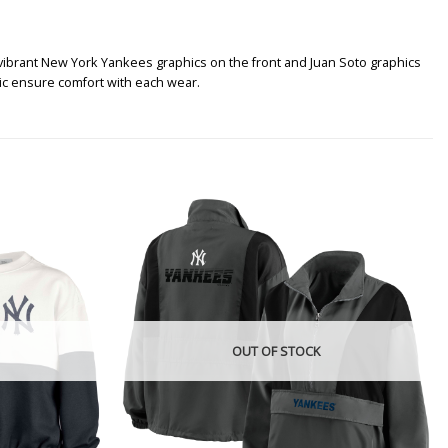
 vibrant New York Yankees graphics on the front and Juan Soto graphics
ric ensure comfort with each wear.
OUT OF STOCK