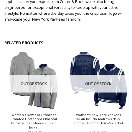
sophistication you expect from Cutter & Buck, while also being
engineered for exceptional versatility to keep up with your active
lifestyle. No matter where the day takes you, the crisp team logo will
showcase your New York Yankees fandom.
RELATED PRODUCTS
OUT OF STOCK
OUT OF STOCK
Women’s New York Yankees
Women’s New York Yankees
Branded Heathered Charcoal
WEAR by Erin Andrews Navy
Primary Logo Fleece Full-Zip
Football Bomber Full-Zip Jacket
Jacket