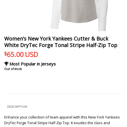
Women’s New York Yankees Cutter & Buck
White DryTec Forge Tonal Stripe Half-Zip Top
65.00
USD
$
Most Popular in Jerseys
Out of stock
DESCRIPTION
Enhance your collection of team apparel with this New York Yankees
DryTec Forge Tonal Stripe Half-Zip Top. It exudes the class and