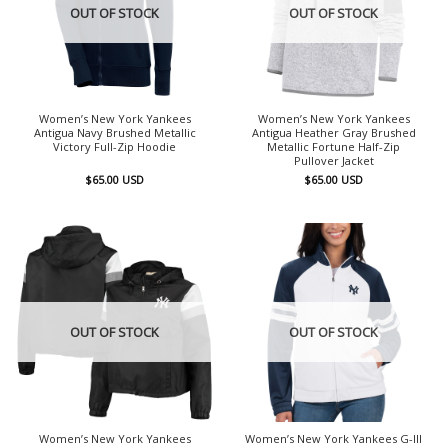
OUT OF STOCK
OUT OF STOCK
Women’s New York Yankees
Women’s New York Yankees
Antigua Navy Brushed Metallic
Antigua Heather Gray Brushed
Victory Full-Zip Hoodie
Metallic Fortune Half-Zip
Pullover Jacket
$
65.00
USD
$
65.00
USD
OUT OF STOCK
OUT OF STOCK
Women’s New York Yankees
Women’s New York Yankees G-III