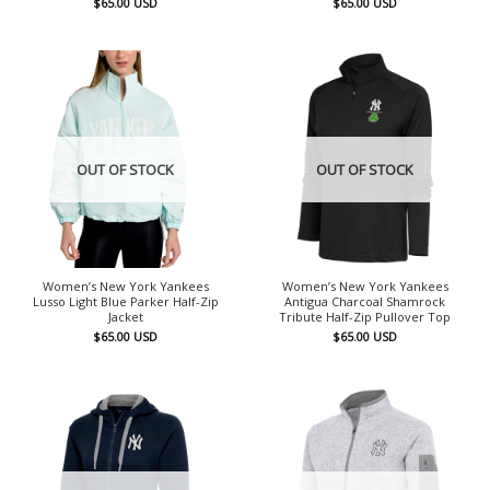
$
65.00
USD
$
65.00
USD
OUT OF STOCK
OUT OF STOCK
Women’s New York Yankees
Women’s New York Yankees
Lusso Light Blue Parker Half-Zip
Antigua Charcoal Shamrock
Jacket
Tribute Half-Zip Pullover Top
$
65.00
USD
$
65.00
USD