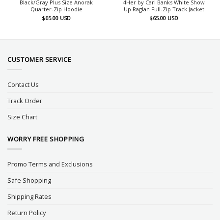
Black/Gray Plus Size Anorak
4Her by Carl Banks White Show
Quarter-Zip Hoodie
Up Raglan Full-Zip Track Jacket
$
65.00
USD
$
65.00
USD
CUSTOMER SERVICE
Contact Us
Track Order
Size Chart
WORRY FREE SHOPPING
Promo Terms and Exclusions
Safe Shopping
Shipping Rates
Return Policy