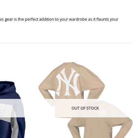
gear is the perfect addition to your wardrobe as it flaunts your
OUT OF STOCK