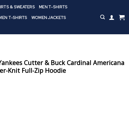
IRTS & SWEATERS
MEN T-SHIRTS
EN T-SHIRTS
WOMEN JACKETS
ankees Cutter & Buck Cardinal Americana
r-Knit Full-Zip Hoodie