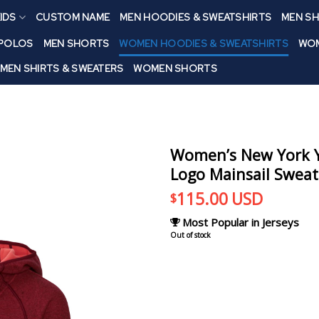
IDS
CUSTOM NAME
MEN HOODIES & SWEATSHIRTS
MEN SH
 POLOS
MEN SHORTS
WOMEN HOODIES & SWEATSHIRTS
WOM
MEN SHIRTS & SWEATERS
WOMEN SHORTS
Women’s New York Y
Logo Mainsail Sweate
115.00
USD
$
Most Popular in Jerseys
Out of stock