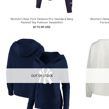
Women’s New York Yankees Pro Standard Navy
Women’s New 
Painted Sky Pullover Sweatshirt
Foreve
$
115.00
USD
OUT OF STOCK