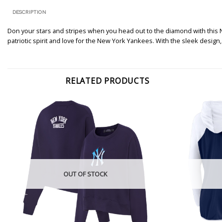
DESCRIPTION
Don your stars and stripes when you head out to the diamond with this N
patriotic spirit and love for the New York Yankees. With the sleek design
RELATED PRODUCTS
OUT OF STOCK