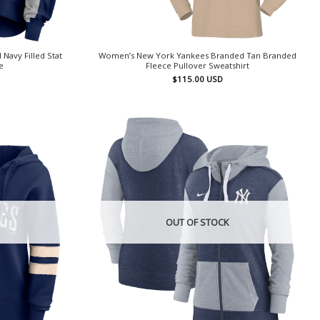
avy Filled Stat
Women’s New York Yankees Branded Tan Branded
e
Fleece Pullover Sweatshirt
$
115.00
USD
OUT OF STOCK