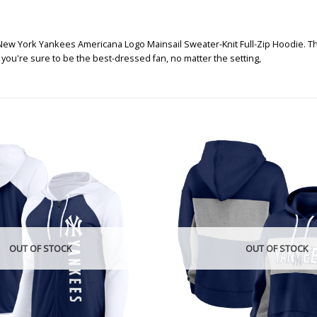
ew York Yankees Americana Logo Mainsail Sweater-Knit Full-Zip Hoodie. This 
, you're sure to be the best-dressed fan, no matter the setting,
OUT OF STOCK
OUT OF STOCK