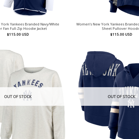
York Yankees Branded Navy/White
Women’s New York Yankees Branded N
r Fan Full-Zip Hoodie Jacket
Sheet Pullover Hoodi
$
115.00
USD
$
115.00
USD
OUT OF STOCK
OUT OF STOCK