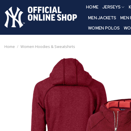
Skip
HOME
JERSEYS
K
to
content
MEN JACKETS
MEN
WOMEN POLOS
WO
Home
/
Women Hoodies & Sweatshirts