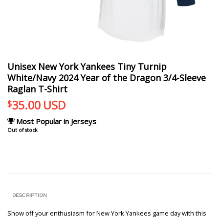
Unisex New York Yankees Tiny Turnip
White/Navy 2024 Year of the Dragon 3/4-Sleeve
Raglan T-Shirt
35.00
USD
$
Most Popular in Jerseys
Out of stock
DESCRIPTION
Show off your enthusiasm for New York Yankees game day with this