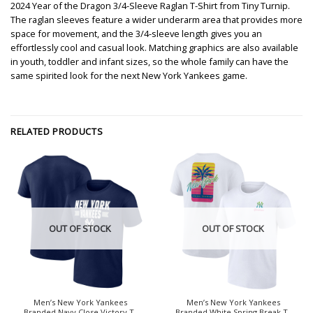
2024 Year of the Dragon 3/4-Sleeve Raglan T-Shirt from Tiny Turnip.
The raglan sleeves feature a wider underarm area that provides more
space for movement, and the 3/4-sleeve length gives you an
effortlessly cool and casual look. Matching graphics are also available
in youth, toddler and infant sizes, so the whole family can have the
same spirited look for the next New York Yankees game.
RELATED PRODUCTS
OUT OF STOCK
OUT OF STOCK
Men’s New York Yankees
Men’s New York Yankees
Branded Navy Close Victory T-
Branded White Spring Break T-