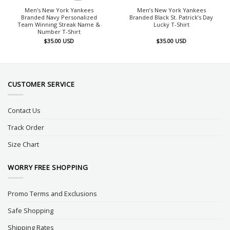
Men’s New York Yankees
Men’s New York Yankees
Branded Navy Personalized
Branded Black St. Patrick’s Day
Team Winning Streak Name &
Lucky T-Shirt
Number T-Shirt
$
35.00
USD
$
35.00
USD
CUSTOMER SERVICE
Contact Us
Track Order
Size Chart
WORRY FREE SHOPPING
Promo Terms and Exclusions
Safe Shopping
Shipping Rates