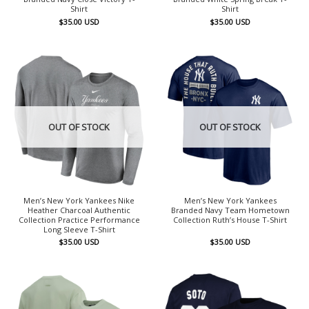
Shirt
Shirt
$
35.00
USD
$
35.00
USD
OUT OF STOCK
OUT OF STOCK
Men’s New York Yankees Nike
Men’s New York Yankees
Heather Charcoal Authentic
Branded Navy Team Hometown
Collection Practice Performance
Collection Ruth’s House T-Shirt
Long Sleeve T-Shirt
$
35.00
USD
$
35.00
USD