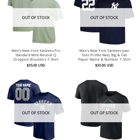
OUT OF STOCK
OUT OF STOCK
Men’s New York Yankees Pro
Men’s New York Yankees Juan
Standard Mint Neutral CJ
Soto Profile Navy Big & Tall
Dropped Shoulders T-Shirt
Player Name & Number T-Shirt
$
35.00
USD
$
35.00
USD
OUT OF STOCK
OUT OF STOCK