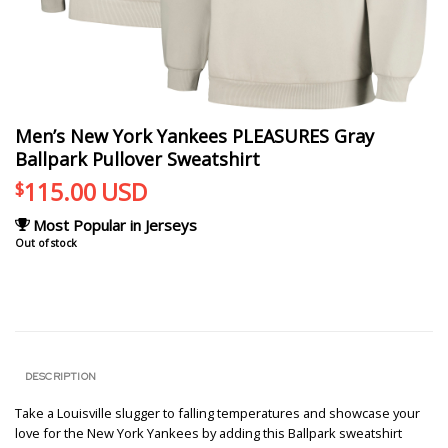
Men’s New York Yankees PLEASURES Gray
Ballpark Pullover Sweatshirt
115.00
USD
$
Most Popular in Jerseys
Out of stock
DESCRIPTION
Take a Louisville slugger to falling temperatures and showcase your
love for the New York Yankees by adding this Ballpark sweatshirt