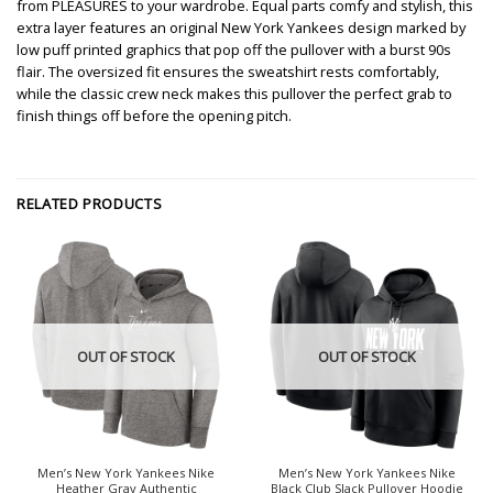
from PLEASURES to your wardrobe. Equal parts comfy and stylish, this
extra layer features an original New York Yankees design marked by
low puff printed graphics that pop off the pullover with a burst 90s
flair. The oversized fit ensures the sweatshirt rests comfortably,
while the classic crew neck makes this pullover the perfect grab to
finish things off before the opening pitch.
RELATED PRODUCTS
OUT OF STOCK
OUT OF STOCK
Men’s New York Yankees Nike
Men’s New York Yankees Nike
Heather Gray Authentic
Black Club Slack Pullover Hoodie