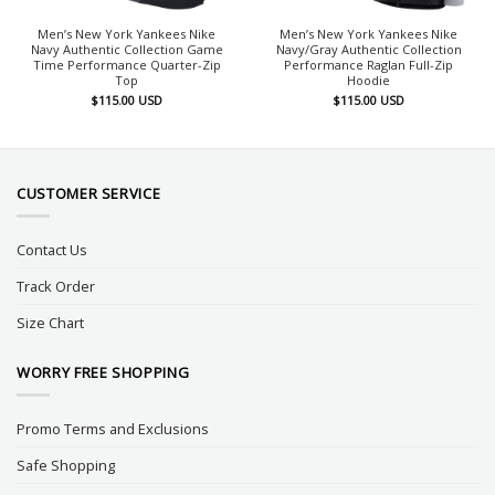
Men’s New York Yankees Nike
Men’s New York Yankees Nike
Navy Authentic Collection Game
Navy/Gray Authentic Collection
Time Performance Quarter-Zip
Performance Raglan Full-Zip
Top
Hoodie
$
115.00
USD
$
115.00
USD
CUSTOMER SERVICE
Contact Us
Track Order
Size Chart
WORRY FREE SHOPPING
Promo Terms and Exclusions
Safe Shopping