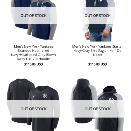
OUT OF STOCK
OUT OF STOCK
Men’s New York Yankees
Men’s New York Yankees Starter
Branded Heathered
Navy/Gray Elite Raglan Half-Zip
Navy/Heathered Gray Blown
Jacket
Away Full-Zip Hoodie
$
115.00
USD
$
115.00
USD
OUT OF STOCK
OUT OF STOCK