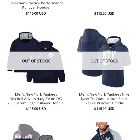
Collection Practice Performance
Pullover Hoodie
$
115.00
USD
$
115.00
USD
OUT OF STOCK
OUT OF STOCK
Men’s New York Yankees
Men’s New York Yankees Nike
Mitchell & Ness Navy Team OG
Navy Tri Code Lockup Short
2.0 Current Logo Pullover Hoodie
Sleeve Pullover Hoodie
$
115.00
USD
$
115.00
USD