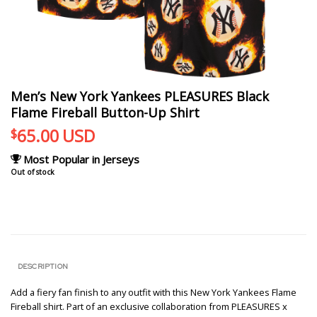
Men’s New York Yankees PLEASURES Black
Flame Fireball Button-Up Shirt
65.00
USD
$
Most Popular in Jerseys
Out of stock
DESCRIPTION
Add a fiery fan finish to any outfit with this New York Yankees Flame
Fireball shirt. Part of an exclusive collaboration from PLEASURES x