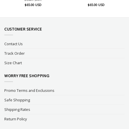
$
65.00
USD
$
65.00
USD
CUSTOMER SERVICE
Contact Us
Track Order
Size Chart
WORRY FREE SHOPPING
Promo Terms and Exclusions
Safe Shopping
Shipping Rates
Return Policy