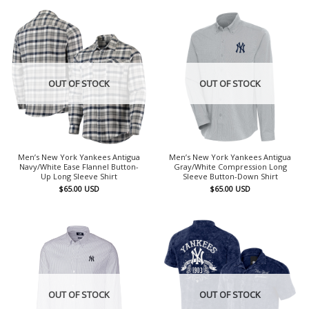
OUT OF STOCK
OUT OF STOCK
Men’s New York Yankees Antigua
Men’s New York Yankees Antigua
Navy/White Ease Flannel Button-
Gray/White Compression Long
Up Long Sleeve Shirt
Sleeve Button-Down Shirt
$
65.00
USD
$
65.00
USD
OUT OF STOCK
OUT OF STOCK