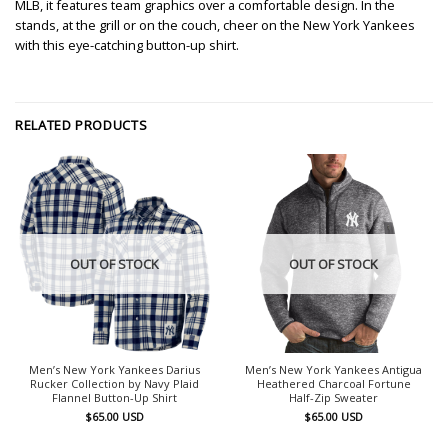
MLB, it features team graphics over a comfortable design. In the
stands, at the grill or on the couch, cheer on the New York Yankees
with this eye-catching button-up shirt.
RELATED PRODUCTS
OUT OF STOCK
OUT OF STOCK
Men’s New York Yankees Darius
Men’s New York Yankees Antigua
Rucker Collection by Navy Plaid
Heathered Charcoal Fortune
Flannel Button-Up Shirt
Half-Zip Sweater
$
65.00
USD
$
65.00
USD