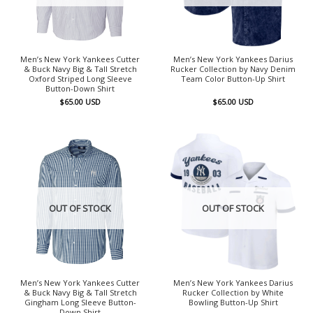
Men’s New York Yankees Cutter
Men’s New York Yankees Darius
& Buck Navy Big & Tall Stretch
Rucker Collection by Navy Denim
Oxford Striped Long Sleeve
Team Color Button-Up Shirt
Button-Down Shirt
$
65.00
USD
$
65.00
USD
OUT OF STOCK
OUT OF STOCK
Men’s New York Yankees Cutter
Men’s New York Yankees Darius
& Buck Navy Big & Tall Stretch
Rucker Collection by White
Gingham Long Sleeve Button-
Bowling Button-Up Shirt
Down Shirt