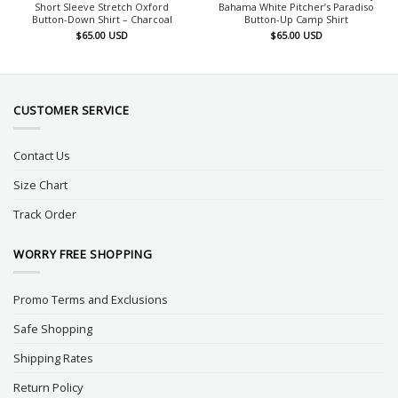
Short Sleeve Stretch Oxford
Bahama White Pitcher’s Paradiso
Button-Down Shirt – Charcoal
Button-Up Camp Shirt
$
65.00
USD
$
65.00
USD
CUSTOMER SERVICE
Contact Us
Size Chart
Track Order
WORRY FREE SHOPPING
Promo Terms and Exclusions
Safe Shopping
Shipping Rates
Return Policy