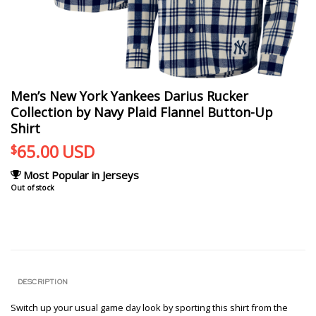
Men’s New York Yankees Darius Rucker
Collection by Navy Plaid Flannel Button-Up
Shirt
65.00
USD
$
Most Popular in Jerseys
Out of stock
DESCRIPTION
Switch up your usual game day look by sporting this shirt from the