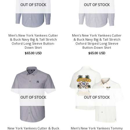
OUT OF STOCK
OUT OF STOCK
Men’s New York Yankees Cutter
Men’s New York Yankees Cutter
& Buck Navy Big & Tall Stretch
& Buck Navy Big & Tall Stretch
Oxford Long Sleeve Button-
Oxford Striped Long Sleeve
Down Shirt
Button-Down Shirt
$
65.00
USD
$
65.00
USD
OUT OF STOCK
OUT OF STOCK
New York Yankees Cutter & Buck
Men’s New York Yankees Tommy