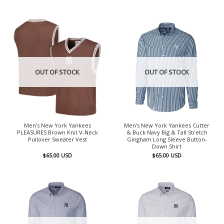
OUT OF STOCK
OUT OF STOCK
Men’s New York Yankees
Men’s New York Yankees Cutter
PLEASURES Brown Knit V-Neck
& Buck Navy Big & Tall Stretch
Pullover Sweater Vest
Gingham Long Sleeve Button-
Down Shirt
$
65.00
USD
$
65.00
USD