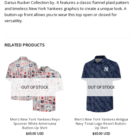
Darius Rucker Collection by . It features a classic flannel plaid pattern
and timeless New York Yankees graphics to create a unique look. A
button-up front allows you to wear this top open or closed for
versatility.
RELATED PRODUCTS
OUT OF STOCK
OUT OF STOCK
Men’s New York Yankees Reyn
Men’s New York Yankees Antigua
Spooner White Americana
Navy Tonal Logo Resort Button-
Button-Up Shirt
Up Shirt
$
65.00
USD
$
65.00
USD