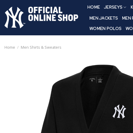
Skip
HOME
JERSEYS
K
to
content
MEN JACKETS
MEN
WOMEN POLOS
WO
Home
/
Men Shirts & Sweaters