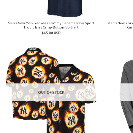
Men’s New York Yankees Tommy Bahama Navy Sport
Men’s New York
Tropic Isles Camp Button-Up Shirt
Car
$
65.00
USD
OUT OF STOCK