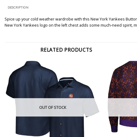
DESCRIPTION
Spice up your cold weather wardrobe with this New York Yankees Button-U
New York Yankees logo on the left chest adds some much-need spirit, ma
RELATED PRODUCTS
OUT OF STOCK