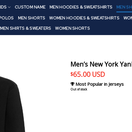
IDS
CUSTOM NAME
MEN HOODIES & SWEATSHIRTS
MEN SH
 POLOS
MEN SHORTS
WOMEN HOODIES & SWEATSHIRTS
WOM
MEN SHIRTS & SWEATERS
WOMEN SHORTS
Men’s New York Yan
65.00
USD
$
Most Popular in Jerseys
Out of stock