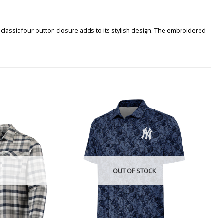
classic four-button closure adds to its stylish design. The embroidered
OUT OF STOCK