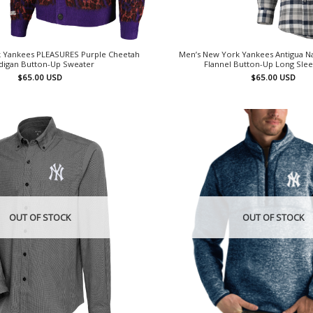
 Yankees PLEASURES Purple Cheetah
Men’s New York Yankees Antigua N
digan Button-Up Sweater
Flannel Button-Up Long Slee
$
65.00
USD
$
65.00
USD
OUT OF STOCK
OUT OF STOCK