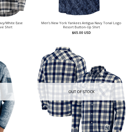
avy/White Ease
Men’s New York Yankees Antigua Navy Tonal Logo
ve Shirt
Resort Button-Up Shirt
$
65.00
USD
OUT OF STOCK