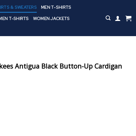
IRTS & SWEATERS
MEN T-SHIRTS
EN T-SHIRTS
WOMEN JACKETS
kees Antigua Black Button-Up Cardigan