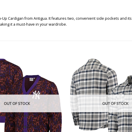
p Cardigan from Antigua. It features two, convenient side pockets and its 
king it a must-have in your wardrobe.
OUT OF STOCK
OUT OF STOCK